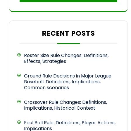
RECENT POSTS
Roster Size Rule Changes: Definitions,
Effects, Strategies
Ground Rule Decisions in Major League
Baseball: Definitions, Implications,
Common scenarios
Crossover Rule Changes: Definitions,
Implications, Historical Context
Foul Ball Rule: Definitions, Player Actions,
Implications