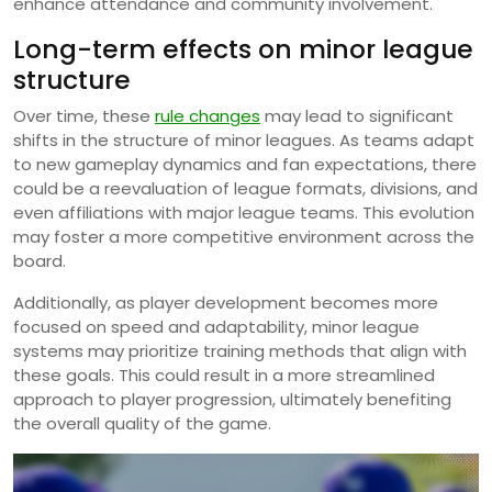
enhance attendance and community involvement.
Long-term effects on minor league
structure
Over time, these
rule changes
may lead to significant
shifts in the structure of minor leagues. As teams adapt
to new gameplay dynamics and fan expectations, there
could be a reevaluation of league formats, divisions, and
even affiliations with major league teams. This evolution
may foster a more competitive environment across the
board.
Additionally, as player development becomes more
focused on speed and adaptability, minor league
systems may prioritize training methods that align with
these goals. This could result in a more streamlined
approach to player progression, ultimately benefiting
the overall quality of the game.