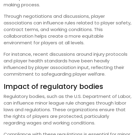
making process.
Through negotiations and discussions, player
associations can influence rules related to player safety,
contract terms, and working conditions. This
collaboration helps create a more equitable
environment for players at all levels.
For instance, recent discussions around injury protocols
and player health standards have been heavily
influenced by player association input, reflecting their
commitment to safeguarding player welfare.
Impact of regulatory bodies
Regulatory bodies, such as the U.S. Department of Labor,
can influence minor league rule changes through labor
laws and regulations. These organizations ensure that
the rights of players are protected, particularly
regarding wages and working conditions.
Compliance with these regulations is essential for minor