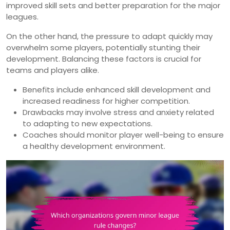
improved skill sets and better preparation for the major
leagues.
On the other hand, the pressure to adapt quickly may
overwhelm some players, potentially stunting their
development. Balancing these factors is crucial for
teams and players alike.
Benefits include enhanced skill development and
increased readiness for higher competition.
Drawbacks may involve stress and anxiety related
to adapting to new expectations.
Coaches should monitor player well-being to ensure
a healthy development environment.