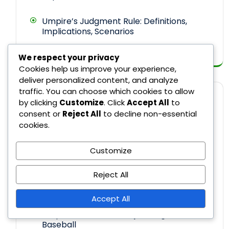
Umpire’s Judgment Rule: Definitions,
Implications, Scenarios
We respect your privacy
Cookies help us improve your experience,
deliver personalized content, and analyze
traffic. You can choose which cookies to allow
CATEGORIES
by clicking
Customize
. Click
Accept All
to
consent or
Reject All
to decline non-essential
cookies.
Recent Rule Changes in Major League
Customize
Baseball
Reject All
Rule Explanations in Major League
Baseball
Accept All
Umpire Decisions in Major League
Baseball