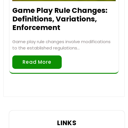
Game Play Rule Changes:
Definitions, Variations,
Enforcement
Game play rule changes involve modifications
to the established regulations…
Read More
LINKS