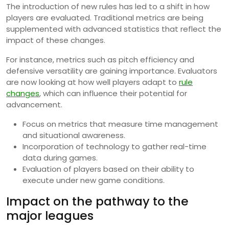
The introduction of new rules has led to a shift in how
players are evaluated. Traditional metrics are being
supplemented with advanced statistics that reflect the
impact of these changes.
For instance, metrics such as pitch efficiency and
defensive versatility are gaining importance. Evaluators
are now looking at how well players adapt to
rule
changes
, which can influence their potential for
advancement.
Focus on metrics that measure time management
and situational awareness.
Incorporation of technology to gather real-time
data during games.
Evaluation of players based on their ability to
execute under new game conditions.
Impact on the pathway to the
major leagues