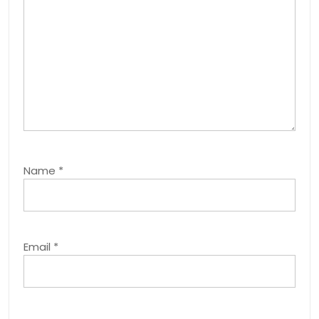
Name
*
Email
*