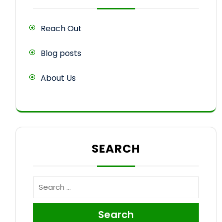
Reach Out
Blog posts
About Us
SEARCH
Search