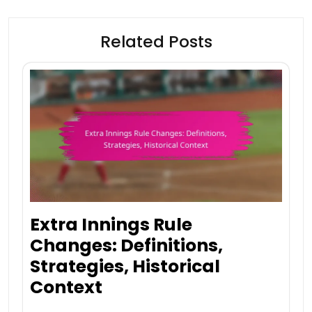
Related Posts
Extra Innings Rule
Changes: Definitions,
Strategies, Historical
Context