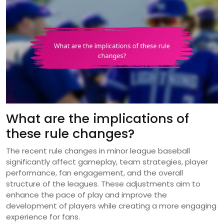
What are the implications of
these rule changes?
The recent rule changes in minor league baseball
significantly affect gameplay, team strategies, player
performance, fan engagement, and the overall
structure of the leagues. These adjustments aim to
enhance the pace of play and improve the
development of players while creating a more engaging
experience for fans.