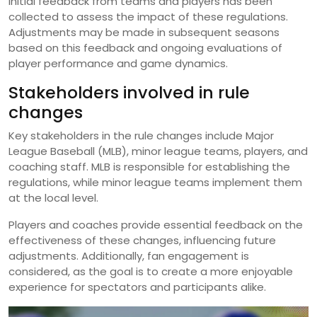
Initial feedback from teams and players has been
collected to assess the impact of these regulations.
Adjustments may be made in subsequent seasons
based on this feedback and ongoing evaluations of
player performance and game dynamics.
Stakeholders involved in rule
changes
Key stakeholders in the rule changes include Major
League Baseball (MLB), minor league teams, players, and
coaching staff. MLB is responsible for establishing the
regulations, while minor league teams implement them
at the local level.
Players and coaches provide essential feedback on the
effectiveness of these changes, influencing future
adjustments. Additionally, fan engagement is
considered, as the goal is to create a more enjoyable
experience for spectators and participants alike.