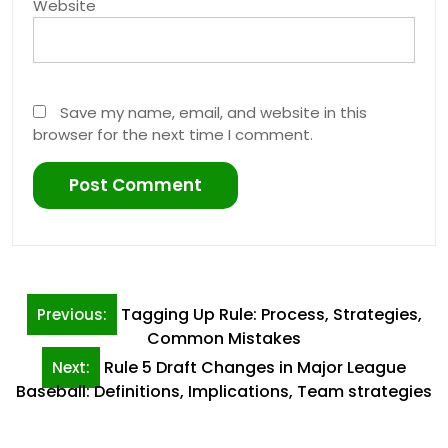
Website
Save my name, email, and website in this
browser for the next time I comment.
Post
Tagging Up Rule: Process, Strategies,
Previous:
navigation
Common Mistakes
Rule 5 Draft Changes in Major League
Next:
Baseball: Definitions, Implications, Team strategies