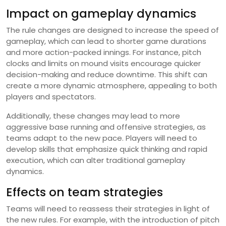
Impact on gameplay dynamics
The rule changes are designed to increase the speed of
gameplay, which can lead to shorter game durations
and more action-packed innings. For instance, pitch
clocks and limits on mound visits encourage quicker
decision-making and reduce downtime. This shift can
create a more dynamic atmosphere, appealing to both
players and spectators.
Additionally, these changes may lead to more
aggressive base running and offensive strategies, as
teams adapt to the new pace. Players will need to
develop skills that emphasize quick thinking and rapid
execution, which can alter traditional gameplay
dynamics.
Effects on team strategies
Teams will need to reassess their strategies in light of
the new rules. For example, with the introduction of pitch