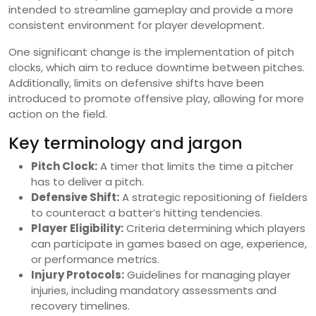
intended to streamline gameplay and provide a more
consistent environment for player development.
One significant change is the implementation of pitch
clocks, which aim to reduce downtime between pitches.
Additionally, limits on defensive shifts have been
introduced to promote offensive play, allowing for more
action on the field.
Key terminology and jargon
Pitch Clock:
A timer that limits the time a pitcher
has to deliver a pitch.
Defensive Shift:
A strategic repositioning of fielders
to counteract a batter’s hitting tendencies.
Player Eligibility:
Criteria determining which players
can participate in games based on age, experience,
or performance metrics.
Injury Protocols:
Guidelines for managing player
injuries, including mandatory assessments and
recovery timelines.