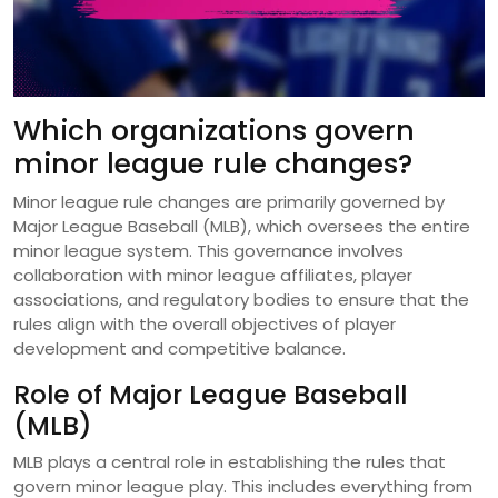
Which organizations govern
minor league rule changes?
Minor league rule changes are primarily governed by
Major League Baseball (MLB), which oversees the entire
minor league system. This governance involves
collaboration with minor league affiliates, player
associations, and regulatory bodies to ensure that the
rules align with the overall objectives of player
development and competitive balance.
Role of Major League Baseball
(MLB)
MLB plays a central role in establishing the rules that
govern minor league play. This includes everything from