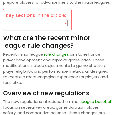
prepare players for advancement to the major leagues.
Key sections in the article:
What are the recent minor
league rule changes?
Recent minor league
rule changes
aim to enhance
player development and improve game pace. These
modifications include adjustments to game structure,
player eligibility, and performance metrics, all designed
to create a more engaging experience for players and
fans alike.
Overview of new regulations
The new regulations introduced in minor
league baseball
focus on several key areas: game duration, player
safety, and competitive balance. These changes are