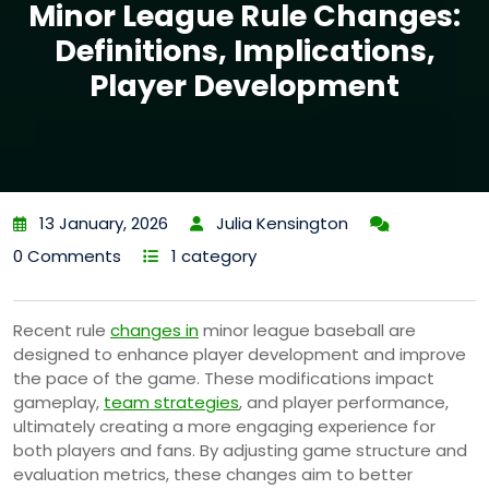
Minor League Rule Changes:
Definitions, Implications,
Player Development
13 January, 2026
Julia Kensington
0 Comments
1 category
Recent rule
changes in
minor league baseball are
designed to enhance player development and improve
the pace of the game. These modifications impact
gameplay,
team strategies
, and player performance,
ultimately creating a more engaging experience for
both players and fans. By adjusting game structure and
evaluation metrics, these changes aim to better