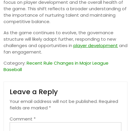
focus on player development and the overall health of
the game. This shift reflects a broader understanding of
the importance of nurturing talent and maintaining
competitive balance.
As the game continues to evolve, the governance
structure will likely adapt further, responding to new
challenges and opportunities in
player development
and
fan engagement.
Category:
Recent Rule Changes in Major League
Baseball
Leave a Reply
Your email address will not be published.
Required
fields are marked
*
Comment
*