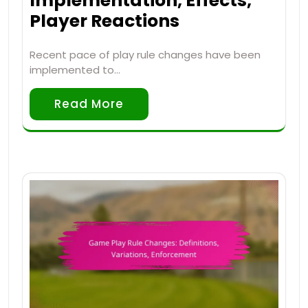
Implementation, Effects,
Player Reactions
Recent pace of play rule changes have been
implemented to…
Read More