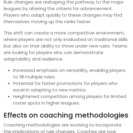
Rule changes are reshaping the pathway to the major
leagues by altering the criteria for advancement.
Players who adapt quickly to these changes may find
themselves moving up the ranks faster.
This shift can create a more competitive environment,
where players are not only evaluated on traditional skills
but also on their ability to thrive under new rules. Teams
are looking for players who can demonstrate
adaptability and resilience.
Increased emphasis on versatility, enabling players
to fill multiple roles.
Potential for faster promotions for players who
excel in adapting to new metrics.
Heightened competition among players for limited
roster spots in higher leagues.
Effects on coaching methodologies
Coaching methodologies are evolving to incorporate
the implications of rule changes. Coaches are now