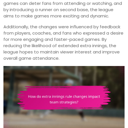
games can deter fans from attending or watching, and
by introducing a runner on second base, the league
aims to make games more exciting and dynamic.
Additionally, the changes were influenced by feedback
from players, coaches, and fans who expressed a desire
for more engaging and faster-paced games. By
reducing the likelihood of extended extra innings, the
league hopes to maintain viewer interest and improve
overall game attendance.