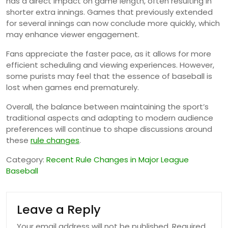
has a direct impact on game length, often resulting in
shorter extra innings. Games that previously extended
for several innings can now conclude more quickly, which
may enhance viewer engagement.
Fans appreciate the faster pace, as it allows for more
efficient scheduling and viewing experiences. However,
some purists may feel that the essence of baseball is
lost when games end prematurely.
Overall, the balance between maintaining the sport’s
traditional aspects and adapting to modern audience
preferences will continue to shape discussions around
these
rule changes
.
Category:
Recent Rule Changes in Major League
Baseball
Leave a Reply
Your email address will not be published.
Required