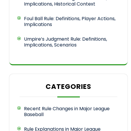
Implications, Historical Context
Foul Ball Rule: Definitions, Player Actions,
Implications
Umpire’s Judgment Rule: Definitions,
Implications, Scenarios
CATEGORIES
Recent Rule Changes in Major League
Baseball
Rule Explanations in Major League