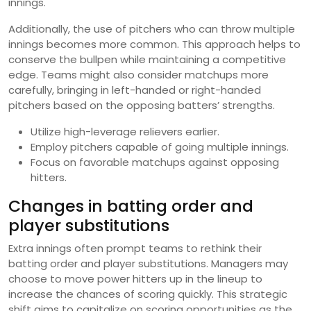
innings.
Additionally, the use of pitchers who can throw multiple
innings becomes more common. This approach helps to
conserve the bullpen while maintaining a competitive
edge. Teams might also consider matchups more
carefully, bringing in left-handed or right-handed
pitchers based on the opposing batters’ strengths.
Utilize high-leverage relievers earlier.
Employ pitchers capable of going multiple innings.
Focus on favorable matchups against opposing
hitters.
Changes in batting order and
player substitutions
Extra innings often prompt teams to rethink their
batting order and player substitutions. Managers may
choose to move power hitters up in the lineup to
increase the chances of scoring quickly. This strategic
shift aims to capitalize on scoring opportunities as the