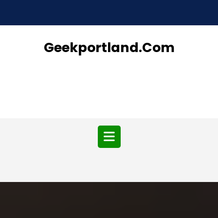
Skip
to
content
Geekportland.com
Open
Button