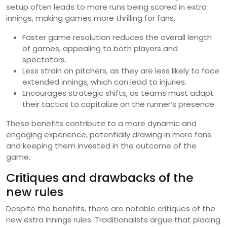
setup often leads to more runs being scored in extra
innings, making games more thrilling for fans.
Faster game resolution reduces the overall length
of games, appealing to both players and
spectators.
Less strain on pitchers, as they are less likely to face
extended innings, which can lead to injuries.
Encourages strategic shifts, as teams must adapt
their tactics to capitalize on the runner’s presence.
These benefits contribute to a more dynamic and
engaging experience, potentially drawing in more fans
and keeping them invested in the outcome of the
game.
Critiques and drawbacks of the
new rules
Despite the benefits, there are notable critiques of the
new extra innings rules. Traditionalists argue that placing