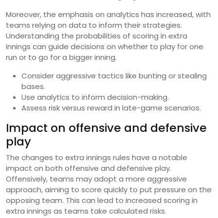
Moreover, the emphasis on analytics has increased, with
teams relying on data to inform their strategies.
Understanding the probabilities of scoring in extra
innings can guide decisions on whether to play for one
run or to go for a bigger inning.
Consider aggressive tactics like bunting or stealing
bases.
Use analytics to inform decision-making.
Assess risk versus reward in late-game scenarios.
Impact on offensive and defensive
play
The changes to extra innings rules have a notable
impact on both offensive and defensive play.
Offensively, teams may adopt a more aggressive
approach, aiming to score quickly to put pressure on the
opposing team. This can lead to increased scoring in
extra innings as teams take calculated risks.