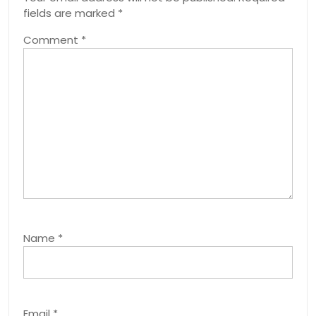
fields are marked
*
Comment
*
Name
*
Email
*