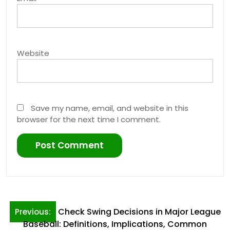
Website
Save my name, email, and website in this
browser for the next time I comment.
Post
Check Swing Decisions in Major League
Previous:
navigation
Baseball: Definitions, Implications, Common