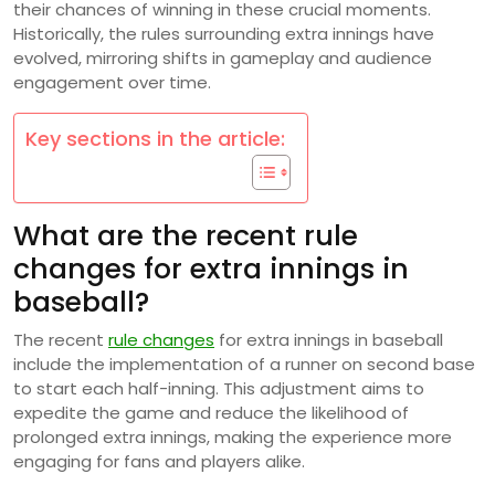
their chances of winning in these crucial moments.
Historically, the rules surrounding extra innings have
evolved, mirroring shifts in gameplay and audience
engagement over time.
Key sections in the article:
What are the recent rule
changes for extra innings in
baseball?
The recent
rule changes
for extra innings in baseball
include the implementation of a runner on second base
to start each half-inning. This adjustment aims to
expedite the game and reduce the likelihood of
prolonged extra innings, making the experience more
engaging for fans and players alike.