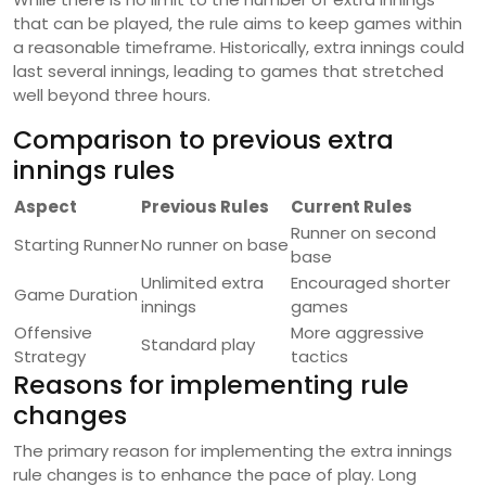
that can be played, the rule aims to keep games within
a reasonable timeframe. Historically, extra innings could
last several innings, leading to games that stretched
well beyond three hours.
Comparison to previous extra
innings rules
Aspect
Previous Rules
Current Rules
Runner on second
Starting Runner
No runner on base
base
Unlimited extra
Encouraged shorter
Game Duration
innings
games
Offensive
More aggressive
Standard play
Strategy
tactics
Reasons for implementing rule
changes
The primary reason for implementing the extra innings
rule changes is to enhance the pace of play. Long