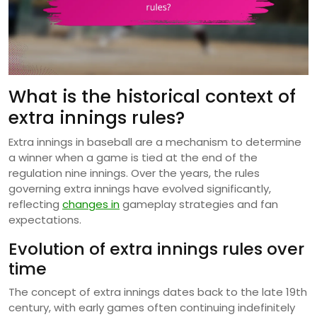
What is the historical context of
extra innings rules?
Extra innings in baseball are a mechanism to determine
a winner when a game is tied at the end of the
regulation nine innings. Over the years, the rules
governing extra innings have evolved significantly,
reflecting
changes in
gameplay strategies and fan
expectations.
Evolution of extra innings rules over
time
The concept of extra innings dates back to the late 19th
century, with early games often continuing indefinitely