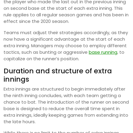
the player who made the last out in the previous inning
on second base at the start of each extra inning. This
rule applies to all regular season games and has been in
effect since the 2020 season.
Teams must adjust their strategies accordingly, as they
now have a significant advantage at the start of each
extra inning. Managers may choose to employ different
tactics, such as bunting or aggressive
base running
, to
capitalize on the runner’s position.
Duration and structure of extra
innings
Extra innings are structured to begin immediately after
the ninth inning concludes, with each team getting a
chance to bat. The introduction of the runner on second
base is designed to reduce the overall time spent in
extra innings, ideally keeping games from extending into
the late hours.
While there is no limit to the number of extra innings