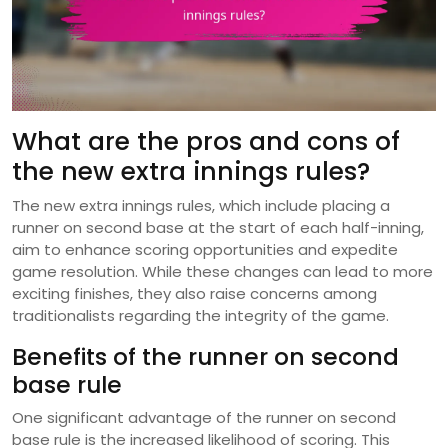
What are the pros and cons of
the new extra innings rules?
The new extra innings rules, which include placing a
runner on second base at the start of each half-inning,
aim to enhance scoring opportunities and expedite
game resolution. While these changes can lead to more
exciting finishes, they also raise concerns among
traditionalists regarding the integrity of the game.
Benefits of the runner on second
base rule
One significant advantage of the runner on second
base rule is the increased likelihood of scoring. This