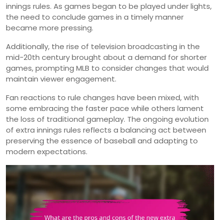
innings rules. As games began to be played under lights,
the need to conclude games in a timely manner
became more pressing.
Additionally, the rise of television broadcasting in the
mid-20th century brought about a demand for shorter
games, prompting MLB to consider changes that would
maintain viewer engagement.
Fan reactions to rule changes have been mixed, with
some embracing the faster pace while others lament
the loss of traditional gameplay. The ongoing evolution
of extra innings rules reflects a balancing act between
preserving the essence of baseball and adapting to
modern expectations.