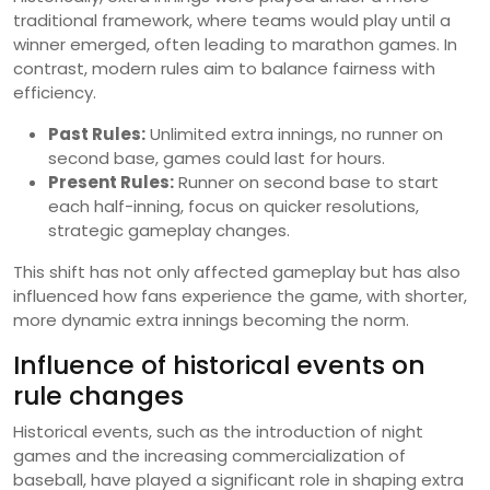
traditional framework, where teams would play until a
winner emerged, often leading to marathon games. In
contrast, modern rules aim to balance fairness with
efficiency.
Past Rules:
Unlimited extra innings, no runner on
second base, games could last for hours.
Present Rules:
Runner on second base to start
each half-inning, focus on quicker resolutions,
strategic gameplay changes.
This shift has not only affected gameplay but has also
influenced how fans experience the game, with shorter,
more dynamic extra innings becoming the norm.
Influence of historical events on
rule changes
Historical events, such as the introduction of night
games and the increasing commercialization of
baseball, have played a significant role in shaping extra