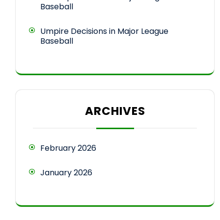
Baseball
Umpire Decisions in Major League
Baseball
ARCHIVES
February 2026
January 2026