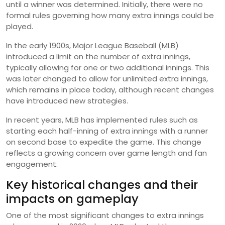
until a winner was determined. Initially, there were no
formal rules governing how many extra innings could be
played.
In the early 1900s, Major League Baseball (MLB)
introduced a limit on the number of extra innings,
typically allowing for one or two additional innings. This
was later changed to allow for unlimited extra innings,
which remains in place today, although recent changes
have introduced new strategies.
In recent years, MLB has implemented rules such as
starting each half-inning of extra innings with a runner
on second base to expedite the game. This change
reflects a growing concern over game length and fan
engagement.
Key historical changes and their
impacts on gameplay
One of the most significant changes to extra innings