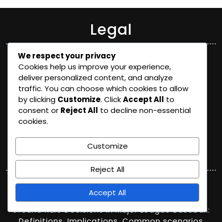
Legal
We respect your privacy
Terms & Conditions
Cookies help us improve your experience,
Your Privacy
deliver personalized content, and analyze
Cookies & Tracking
traffic. You can choose which cookies to allow
by clicking
Customize
. Click
Accept All
to
About Us
consent or
Reject All
to decline non-essential
Reach Out
cookies.
Customize
Recent Posts
Reject All
Roster Size Rule Changes: Definitions, Effects,
Accept All
Strategies
Ground Rule Decisions in Major League Baseball:
Definitions, Implications, Common scenarios