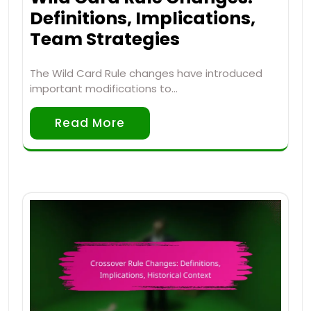
Definitions, Implications,
Team Strategies
The Wild Card Rule changes have introduced
important modifications to…
Read More