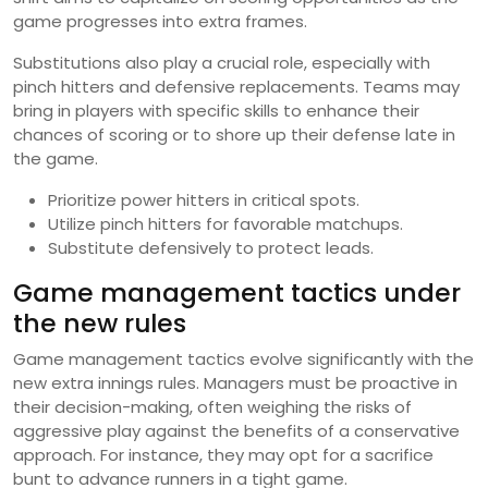
game progresses into extra frames.
Substitutions also play a crucial role, especially with
pinch hitters and defensive replacements. Teams may
bring in players with specific skills to enhance their
chances of scoring or to shore up their defense late in
the game.
Prioritize power hitters in critical spots.
Utilize pinch hitters for favorable matchups.
Substitute defensively to protect leads.
Game management tactics under
the new rules
Game management tactics evolve significantly with the
new extra innings rules. Managers must be proactive in
their decision-making, often weighing the risks of
aggressive play against the benefits of a conservative
approach. For instance, they may opt for a sacrifice
bunt to advance runners in a tight game.