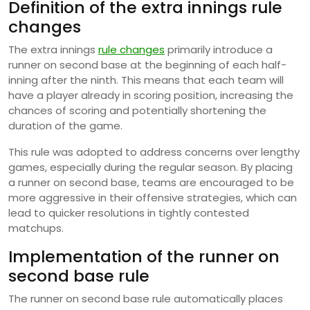
Definition of the extra innings rule
changes
The extra innings
rule changes
primarily introduce a
runner on second base at the beginning of each half-
inning after the ninth. This means that each team will
have a player already in scoring position, increasing the
chances of scoring and potentially shortening the
duration of the game.
This rule was adopted to address concerns over lengthy
games, especially during the regular season. By placing
a runner on second base, teams are encouraged to be
more aggressive in their offensive strategies, which can
lead to quicker resolutions in tightly contested
matchups.
Implementation of the runner on
second base rule
The runner on second base rule automatically places