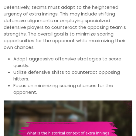
Defensively, teams must adapt to the heightened
urgency of extra innings. This may include shifting
defensive alignments or employing specialized
defensive players to counteract the opposing team’s
strengths. The overall goal is to minimize scoring
opportunities for the opponent while maximizing their
own chances.
Adopt aggressive offensive strategies to score
quickly.
Utilize defensive shifts to counteract opposing
hitters.
Focus on minimizing scoring chances for the
opponent.