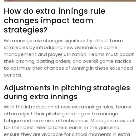
How do extra innings rule
changes impact team
strategies?
Extra innings rule changes significantly affect team
strategies by introducing new dynamics in game
management and player utilization. Teams must adapt
their pitching, batting orders, and overall game tactics
to optimize their chances of winning in these extended
periods.
Adjustments in pitching strategies
during extra innings
With the introduction of new extra innings rules, teams
often adjust their pitching strategies to manage
fatigue and maximize effectiveness. Managers may opt
for their best relief pitchers earlier in the game to
ensure they are available for critical moments in extra