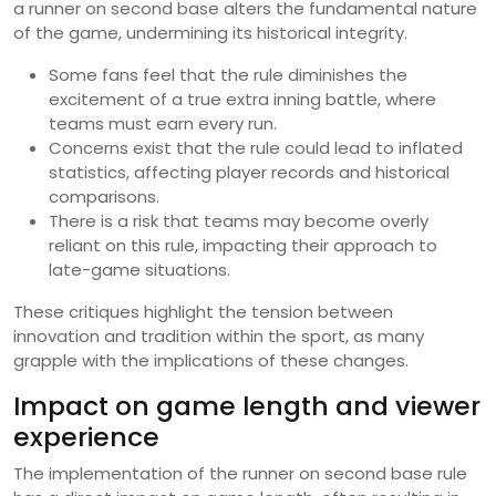
a runner on second base alters the fundamental nature
of the game, undermining its historical integrity.
Some fans feel that the rule diminishes the
excitement of a true extra inning battle, where
teams must earn every run.
Concerns exist that the rule could lead to inflated
statistics, affecting player records and historical
comparisons.
There is a risk that teams may become overly
reliant on this rule, impacting their approach to
late-game situations.
These critiques highlight the tension between
innovation and tradition within the sport, as many
grapple with the implications of these changes.
Impact on game length and viewer
experience
The implementation of the runner on second base rule