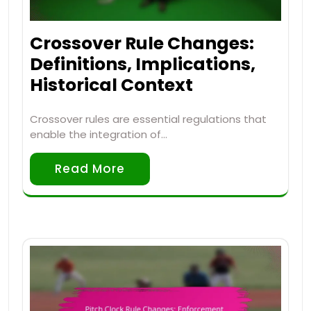
Crossover Rule Changes:
Definitions, Implications,
Historical Context
Crossover rules are essential regulations that
enable the integration of…
Read More