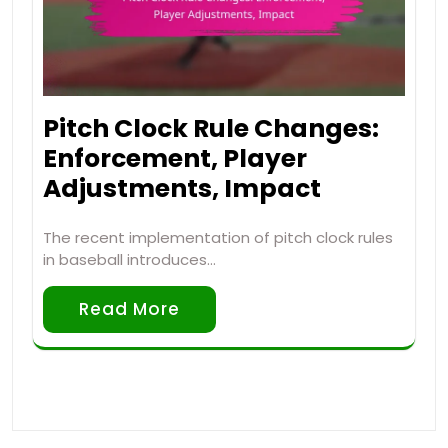
Pitch Clock Rule Changes:
Enforcement, Player
Adjustments, Impact
The recent implementation of pitch clock rules
in baseball introduces…
Read More