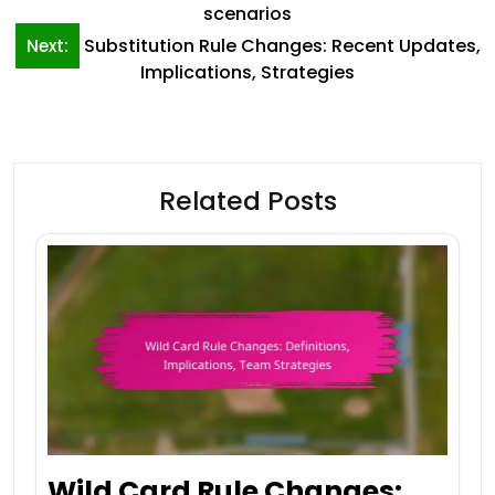
scenarios
Substitution Rule Changes: Recent Updates,
Next:
Implications, Strategies
Related Posts
Wild Card Rule Changes: