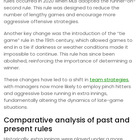
rules occurred in 2020 when MLB adopted the runner-on-
second rule. This rule was designed to reduce the
number of lengthy games and encourage more
aggressive offensive strategies.
Another key change was the introduction of the “tie
game” rule in the 19th century, which allowed games to
end in a tie if darkness or weather conditions made it
impossible to continue. This rule has since been
abolished, reinforcing the importance of determining a
winner.
These changes have led to a shift in
team strategies
,
with managers now more likely to employ pinch hitters
and aggressive base running in extra innings,
fundamentally altering the dynamics of late-game
situations.
Comparative analysis of past and
present rules
Historically, extra innings were played under a more