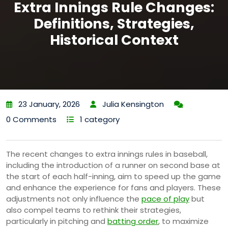
Extra Innings Rule Changes:
Definitions, Strategies,
Historical Context
23 January, 2026
Julia Kensington
0 Comments
1 category
The recent changes to extra innings rules in baseball,
including the introduction of a runner on second base at
the start of each half-inning, aim to speed up the game
and enhance the experience for fans and players. These
adjustments not only influence the
pace of play
but
also compel teams to rethink their strategies,
particularly in pitching and
batting order
, to maximize