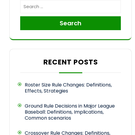
Search
RECENT POSTS
Roster Size Rule Changes: Definitions,
Effects, Strategies
Ground Rule Decisions in Major League
Baseball: Definitions, Implications,
Common scenarios
Crossover Rule Changes: Definitions,