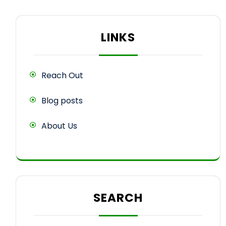
LINKS
Reach Out
Blog posts
About Us
SEARCH