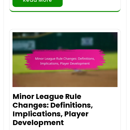
Minor League Rule
Changes: Definitions,
Implications, Player
Development