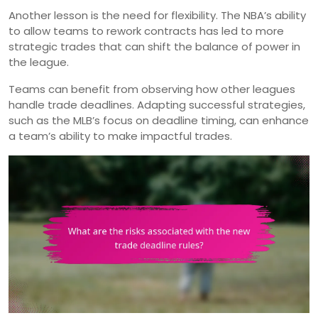
Another lesson is the need for flexibility. The NBA’s ability
to allow teams to rework contracts has led to more
strategic trades that can shift the balance of power in
the league.
Teams can benefit from observing how other leagues
handle trade deadlines. Adapting successful strategies,
such as the MLB’s focus on deadline timing, can enhance
a team’s ability to make impactful trades.