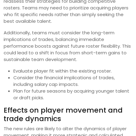
reassess their strategies for building competitive
rosters. Teams may need to prioritize acquiring players
who fit specific needs rather than simply seeking the
best available talent.
Additionally, teams must consider the long-term
implications of trades, balancing immediate
performance boosts against future roster flexibility. This
could lead to a shift in focus from short-term gains to
sustainable team development.
Evaluate player fit within the existing roster.
Consider the financial implications of trades,
including salary cap impacts.
Plan for future seasons by acquiring younger talent
or draft picks.
Effects on player movement and
trade dynamics
The new rules are likely to alter the dynamics of player
movement, making it more strategic and calculated.