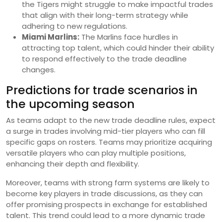
the Tigers might struggle to make impactful trades
that align with their long-term strategy while
adhering to new regulations.
Miami Marlins:
The Marlins face hurdles in
attracting top talent, which could hinder their ability
to respond effectively to the trade deadline
changes.
Predictions for trade scenarios in
the upcoming season
As teams adapt to the new trade deadline rules, expect
a surge in trades involving mid-tier players who can fill
specific gaps on rosters. Teams may prioritize acquiring
versatile players who can play multiple positions,
enhancing their depth and flexibility.
Moreover, teams with strong farm systems are likely to
become key players in trade discussions, as they can
offer promising prospects in exchange for established
talent. This trend could lead to a more dynamic trade