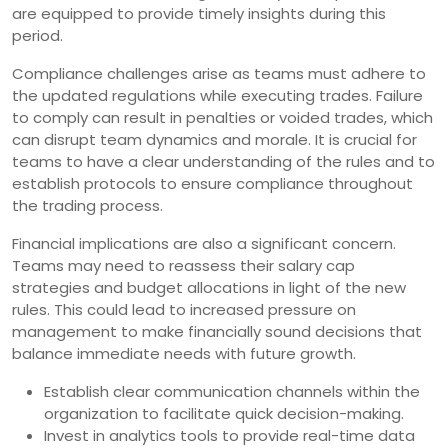
are equipped to provide timely insights during this
period.
Compliance challenges arise as teams must adhere to
the updated regulations while executing trades. Failure
to comply can result in penalties or voided trades, which
can disrupt team dynamics and morale. It is crucial for
teams to have a clear understanding of the rules and to
establish protocols to ensure compliance throughout
the trading process.
Financial implications are also a significant concern.
Teams may need to reassess their salary cap
strategies and budget allocations in light of the new
rules. This could lead to increased pressure on
management to make financially sound decisions that
balance immediate needs with future growth.
Establish clear communication channels within the
organization to facilitate quick decision-making.
Invest in analytics tools to provide real-time data