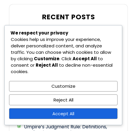
RECENT POSTS
We respect your privacy
Roster Size Rule Changes: Definitions,
Cookies help us improve your experience,
Effects, Strategies
deliver personalized content, and analyze
traffic. You can choose which cookies to allow
by clicking
Customize
. Click
Accept All
to
Ground Rule Decisions in Major League
consent or
Reject All
to decline non-essential
Baseball: Definitions, Implications,
Common scenarios
cookies.
Crossover Rule Changes: Definitions,
Customize
Implications, Historical Context
Reject All
Foul Ball Rule: Definitions, Player Actions,
Implications
Accept All
Umpire’s Judgment Rule: Definitions,