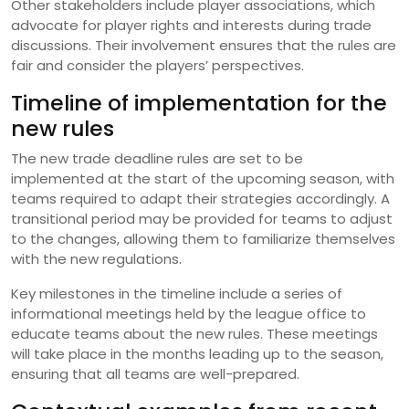
Other stakeholders include player associations, which
advocate for player rights and interests during trade
discussions. Their involvement ensures that the rules are
fair and consider the players’ perspectives.
Timeline of implementation for the
new rules
The new trade deadline rules are set to be
implemented at the start of the upcoming season, with
teams required to adapt their strategies accordingly. A
transitional period may be provided for teams to adjust
to the changes, allowing them to familiarize themselves
with the new regulations.
Key milestones in the timeline include a series of
informational meetings held by the league office to
educate teams about the new rules. These meetings
will take place in the months leading up to the season,
ensuring that all teams are well-prepared.