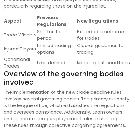
particularly regarding those on the injured list.
Previous
Aspect
New Regulations
Regulations
Shorter, fixed
Extended timeframe
Trade Window
period
for trades
Limited trading
Clearer guidelines for
Injured Players
options
trading
Conditional
Less defined
More explicit conditions
Trades
Overview of the governing bodies
involved
The implementation of the new trade deadline rules
involves several governing bodies. The primary authority
is the league office, which establishes the regulations
and oversees compliance. Additionally, team owners
and general managers play crucial roles in shaping
these rules through collective bargaining agreements.