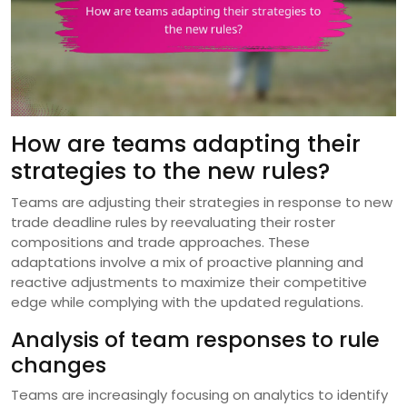
How are teams adapting their
strategies to the new rules?
Teams are adjusting their strategies in response to new
trade deadline rules by reevaluating their roster
compositions and trade approaches. These
adaptations involve a mix of proactive planning and
reactive adjustments to maximize their competitive
edge while complying with the updated regulations.
Analysis of team responses to rule
changes
Teams are increasingly focusing on analytics to identify