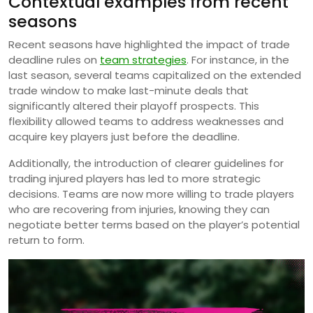
Contextual examples from recent
seasons
Recent seasons have highlighted the impact of trade
deadline rules on
team strategies
. For instance, in the
last season, several teams capitalized on the extended
trade window to make last-minute deals that
significantly altered their playoff prospects. This
flexibility allowed teams to address weaknesses and
acquire key players just before the deadline.
Additionally, the introduction of clearer guidelines for
trading injured players has led to more strategic
decisions. Teams are now more willing to trade players
who are recovering from injuries, knowing they can
negotiate better terms based on the player’s potential
return to form.