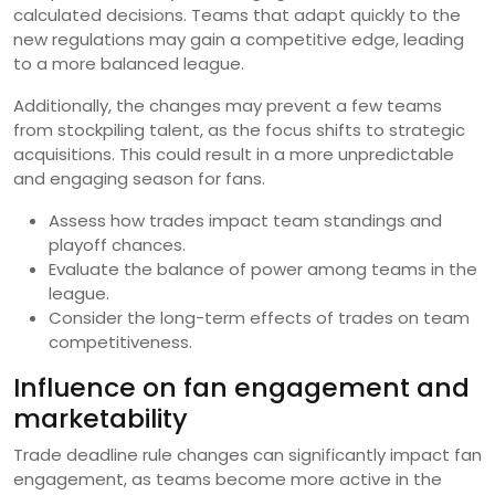
calculated decisions. Teams that adapt quickly to the
new regulations may gain a competitive edge, leading
to a more balanced league.
Additionally, the changes may prevent a few teams
from stockpiling talent, as the focus shifts to strategic
acquisitions. This could result in a more unpredictable
and engaging season for fans.
Assess how trades impact team standings and
playoff chances.
Evaluate the balance of power among teams in the
league.
Consider the long-term effects of trades on team
competitiveness.
Influence on fan engagement and
marketability
Trade deadline rule changes can significantly impact fan
engagement, as teams become more active in the