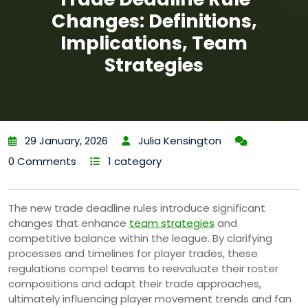
Changes: Definitions,
Implications, Team
Strategies
29 January, 2026
Julia Kensington
0 Comments
1 category
The new trade deadline rules introduce significant
changes that enhance
team strategies
and
competitive balance within the league. By clarifying
processes and timelines for player trades, these
regulations compel teams to reevaluate their roster
compositions and adapt their trade approaches,
ultimately influencing player movement trends and fan