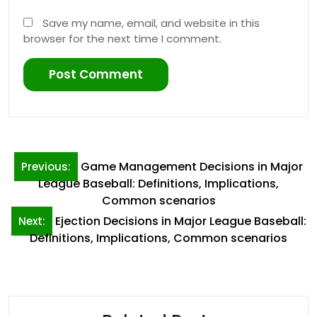
Save my name, email, and website in this
browser for the next time I comment.
Post
Game Management Decisions in Major
Previous:
navigation
League Baseball: Definitions, Implications,
Common scenarios
Ejection Decisions in Major League Baseball:
Next:
Definitions, Implications, Common scenarios