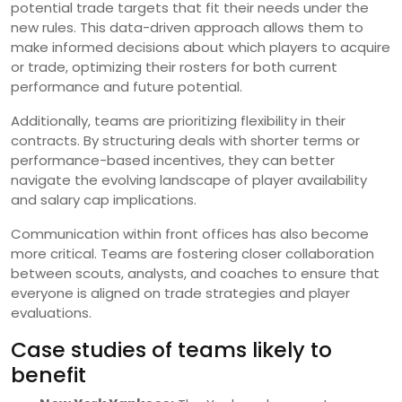
potential trade targets that fit their needs under the
new rules. This data-driven approach allows them to
make informed decisions about which players to acquire
or trade, optimizing their rosters for both current
performance and future potential.
Additionally, teams are prioritizing flexibility in their
contracts. By structuring deals with shorter terms or
performance-based incentives, they can better
navigate the evolving landscape of player availability
and salary cap implications.
Communication within front offices has also become
more critical. Teams are fostering closer collaboration
between scouts, analysts, and coaches to ensure that
everyone is aligned on trade strategies and player
evaluations.
Case studies of teams likely to
benefit