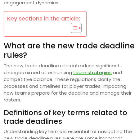
engagement dynamics.
Key sections in the article:
What are the new trade deadline
rules?
The new trade deadline rules introduce significant
changes aimed at enhancing
team strategies
and
competitive balance. These regulations clarify the
processes and timelines for player trades, impacting
how teams prepare for the deadline and manage their
rosters.
Definitions of key terms related to
trade deadlines
Understanding key terms is essential for navigating the
new trade deadline rules. Here are some important