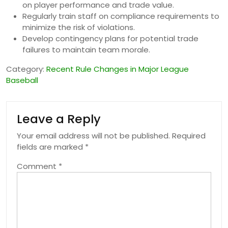
on player performance and trade value.
Regularly train staff on compliance requirements to
minimize the risk of violations.
Develop contingency plans for potential trade
failures to maintain team morale.
Category:
Recent Rule Changes in Major League
Baseball
Leave a Reply
Your email address will not be published.
Required
fields are marked
*
Comment
*