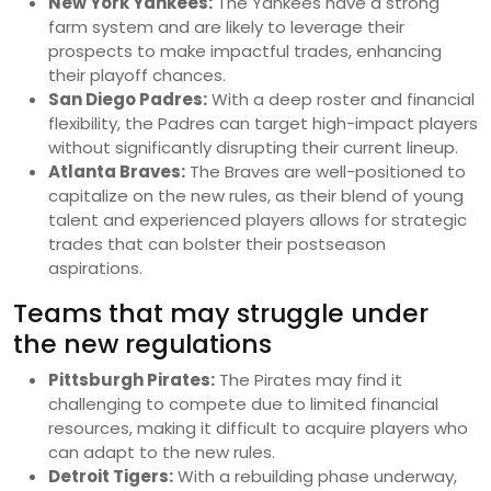
New York Yankees:
The Yankees have a strong
farm system and are likely to leverage their
prospects to make impactful trades, enhancing
their playoff chances.
San Diego Padres:
With a deep roster and financial
flexibility, the Padres can target high-impact players
without significantly disrupting their current lineup.
Atlanta Braves:
The Braves are well-positioned to
capitalize on the new rules, as their blend of young
talent and experienced players allows for strategic
trades that can bolster their postseason
aspirations.
Teams that may struggle under
the new regulations
Pittsburgh Pirates:
The Pirates may find it
challenging to compete due to limited financial
resources, making it difficult to acquire players who
can adapt to the new rules.
Detroit Tigers:
With a rebuilding phase underway,