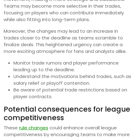
Teams may become more selective in their trades,
focusing on players who can contribute immediately
while also fitting into long-term plans.
Moreover, the changes may lead to an increase in
trades closer to the deadline as teams scramble to
finalize deals. This heightened urgency can create a
more exciting atmosphere for fans and analysts alike.
Monitor trade rumors and player performance
leading up to the deadline.
Understand the motivations behind trades, such as
salary relief or playoff contention.
Be aware of potential trade restrictions based on
player contracts.
Potential consequences for league
competitiveness
These
rule changes
could enhance overall league
competitiveness by encouraging teams to make more