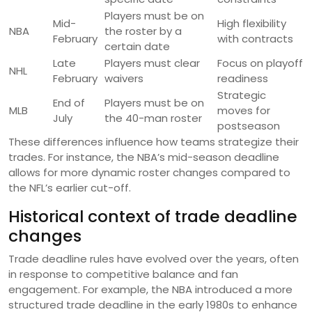
Players must be on
Mid-
High flexibility
NBA
the roster by a
February
with contracts
certain date
Late
Players must clear
Focus on playoff
NHL
February
waivers
readiness
Strategic
End of
Players must be on
MLB
moves for
July
the 40-man roster
postseason
These differences influence how teams strategize their
trades. For instance, the NBA’s mid-season deadline
allows for more dynamic roster changes compared to
the NFL’s earlier cut-off.
Historical context of trade deadline
changes
Trade deadline rules have evolved over the years, often
in response to competitive balance and fan
engagement. For example, the NBA introduced a more
structured trade deadline in the early 1980s to enhance