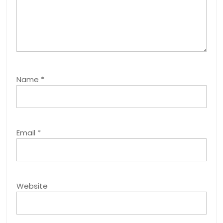
Name
*
Email
*
Website