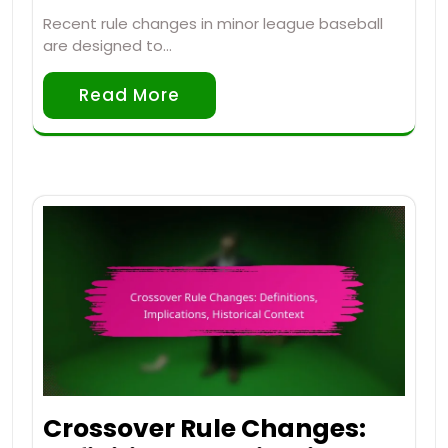
Recent rule changes in minor league baseball
are designed to…
Read More
Crossover Rule Changes: