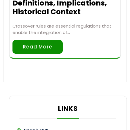
Definitions, Implications,
Historical Context
Crossover rules are essential regulations that
enable the integration of…
Read More
LINKS