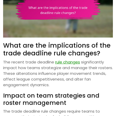
What are the implications of the
trade deadline rule changes?
The recent trade deadline
rule changes
significantly
impact how teams strategize and manage their rosters.
These alterations influence player movement trends,
affect league competitiveness, and alter fan
engagement dynamics.
Impact on team strategies and
roster management
The trade deadline rule changes require teams to