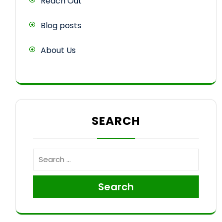
Reach Out
Blog posts
About Us
SEARCH
Search