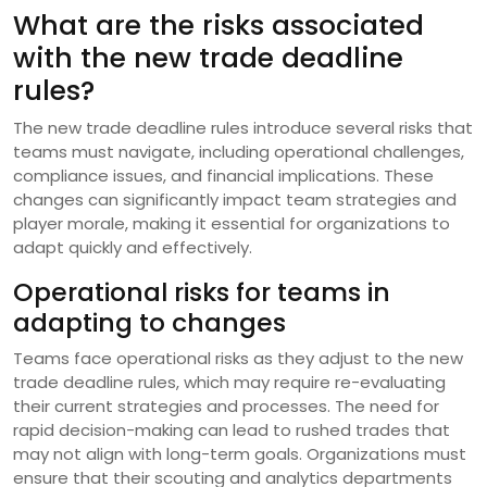
What are the risks associated
with the new trade deadline
rules?
The new trade deadline rules introduce several risks that
teams must navigate, including operational challenges,
compliance issues, and financial implications. These
changes can significantly impact team strategies and
player morale, making it essential for organizations to
adapt quickly and effectively.
Operational risks for teams in
adapting to changes
Teams face operational risks as they adjust to the new
trade deadline rules, which may require re-evaluating
their current strategies and processes. The need for
rapid decision-making can lead to rushed trades that
may not align with long-term goals. Organizations must
ensure that their scouting and analytics departments