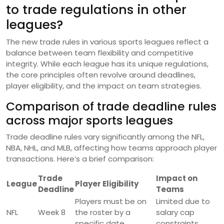
to trade regulations in other
leagues?
The new trade rules in various sports leagues reflect a
balance between team flexibility and competitive
integrity. While each league has its unique regulations,
the core principles often revolve around deadlines,
player eligibility, and the impact on team strategies.
Comparison of trade deadline rules
across major sports leagues
Trade deadline rules vary significantly among the NFL,
NBA, NHL, and MLB, affecting how teams approach player
transactions. Here’s a brief comparison:
Trade
Impact on
League
Player Eligibility
Deadline
Teams
Players must be on
Limited due to
NFL
Week 8
the roster by a
salary cap
specific date
constraints