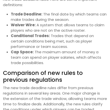
definitions:
Trade Deadline:
The final date by which teams can
make trades during the season.
Waiver Wire:
A system that allows teams to claim
players who are not on the active roster.
Conditional Trades:
Trades that depend on
certain conditions being met, such as player
performance or team success.
Cap Space:
The maximum amount of money a
team can spend on player salaries, which affects
trade possibilities.
Comparison of new rules to
previous regulations
The new trade deadline rules differ from previous
regulations in several key areas. One major change is
the extension of the trade window, allowing teams more
time to finalize deals. Additionally, the new rules clarify
the conditions under which players can be traded,