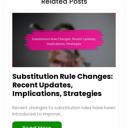
Related Posts
Substitution Rule Changes:
Recent Updates,
Implications, Strategies
Recent changes to substitution rules have been
introduced to improve…
Read More