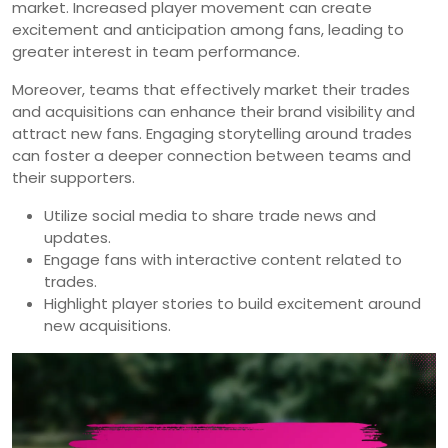
market. Increased player movement can create
excitement and anticipation among fans, leading to
greater interest in team performance.
Moreover, teams that effectively market their trades
and acquisitions can enhance their brand visibility and
attract new fans. Engaging storytelling around trades
can foster a deeper connection between teams and
their supporters.
Utilize social media to share trade news and
updates.
Engage fans with interactive content related to
trades.
Highlight player stories to build excitement around
new acquisitions.