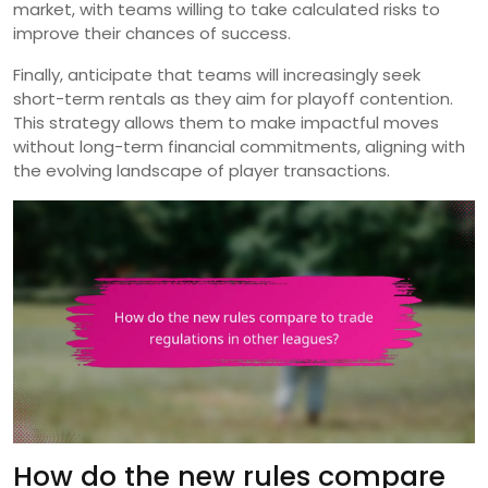
market, with teams willing to take calculated risks to
improve their chances of success.
Finally, anticipate that teams will increasingly seek
short-term rentals as they aim for playoff contention.
This strategy allows them to make impactful moves
without long-term financial commitments, aligning with
the evolving landscape of player transactions.
How do the new rules compare