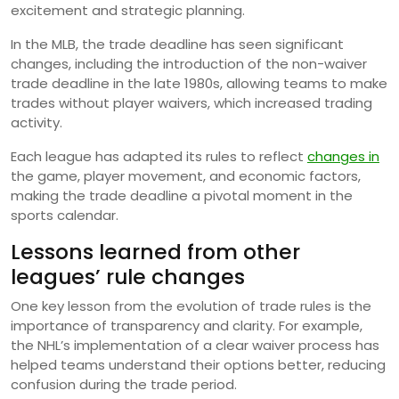
excitement and strategic planning.
In the MLB, the trade deadline has seen significant
changes, including the introduction of the non-waiver
trade deadline in the late 1980s, allowing teams to make
trades without player waivers, which increased trading
activity.
Each league has adapted its rules to reflect
changes in
the game, player movement, and economic factors,
making the trade deadline a pivotal moment in the
sports calendar.
Lessons learned from other
leagues’ rule changes
One key lesson from the evolution of trade rules is the
importance of transparency and clarity. For example,
the NHL’s implementation of a clear waiver process has
helped teams understand their options better, reducing
confusion during the trade period.