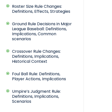
Roster Size Rule Changes:
Definitions, Effects, Strategies
Ground Rule Decisions in Major
League Baseball: Definitions,
Implications, Common
scenarios
Crossover Rule Changes:
Definitions, Implications,
Historical Context
Foul Ball Rule: Definitions,
Player Actions, Implications
Umpire’s Judgment Rule:
Definitions, Implications,
Scenarios