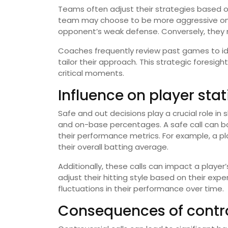
Teams often adjust their strategies based on 
team may choose to be more aggressive on t
opponent’s weak defense. Conversely, they ma
Coaches frequently review past games to id
tailor their approach. This strategic foresig
critical moments.
Influence on player stat
Safe and out decisions play a crucial role in
and on-base percentages. A safe call can boos
their performance metrics. For example, a pl
their overall batting average.
Additionally, these calls can impact a playe
adjust their hitting style based on their expe
fluctuations in their performance over time.
Consequences of contro