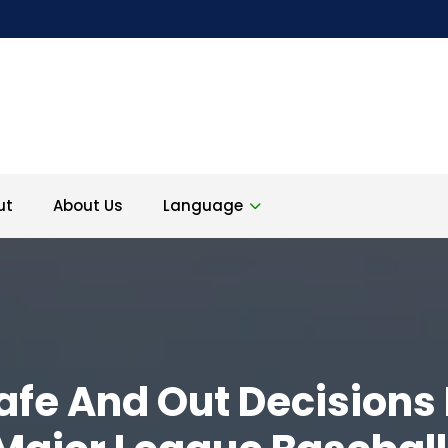
ut
About Us
Language
afe And Out Decisions 