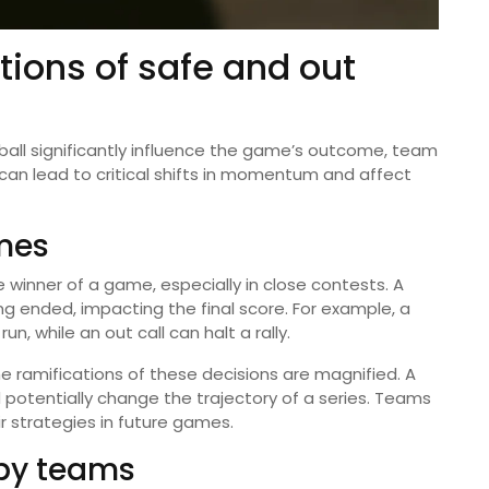
tions of safe and out
ball significantly influence the game’s outcome, team
s can lead to critical shifts in momentum and affect
mes
 winner of a game, especially in close contests. A
ing ended, impacting the final score. For example, a
un, while an out call can halt a rally.
the ramifications of these decisions are magnified. A
 potentially change the trajectory of a series. Teams
 strategies in future games.
 by teams