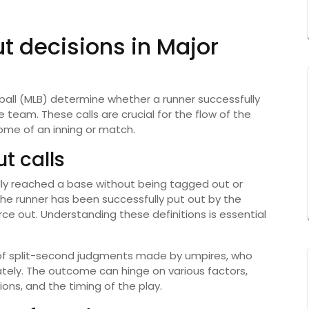
t decisions in Major
all (MLB) determine whether a runner successfully
 team. These calls are crucial for the flow of the
ome of an inning or match.
ut calls
gally reached a base without being tagged out or
the runner has been successfully put out by the
rce out. Understanding these definitions is essential
t of split-second judgments made by umpires, who
ately. The outcome can hinge on various factors,
tions, and the timing of the play.