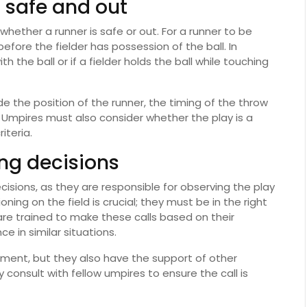
g safe and out
 whether a runner is safe or out. For a runner to be
fore the fielder has possession of the ball. In
th the ball or if a fielder holds the ball while touching
de the position of the runner, the timing of the throw
 Umpires must also consider whether the play is a
iteria.
ng decisions
ecisions, as they are responsible for observing the play
ing on the field is crucial; they must be in the right
 are trained to make these calls based on their
e in similar situations.
dgment, but they also have the support of other
y consult with fellow umpires to ensure the call is