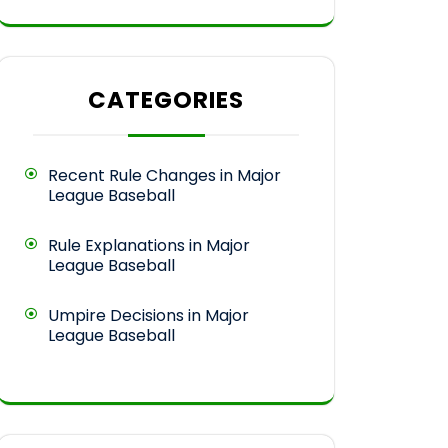
CATEGORIES
Recent Rule Changes in Major
League Baseball
Rule Explanations in Major
League Baseball
Umpire Decisions in Major
League Baseball