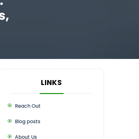
:
s,
LINKS
Reach Out
Blog posts
About Us