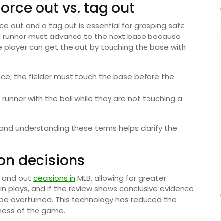
rce out vs. tag out
e out and a tag out is essential for grasping safe
 a runner must advance to the next base because
e player can get the out by touching the base with
ce; the fielder must touch the base before the
runner with the ball while they are not touching a
and understanding these terms helps clarify the
on decisions
e and out
decisions in
MLB, allowing for greater
in plays, and if the review shows conclusive evidence
n be overturned. This technology has reduced the
rness of the game.