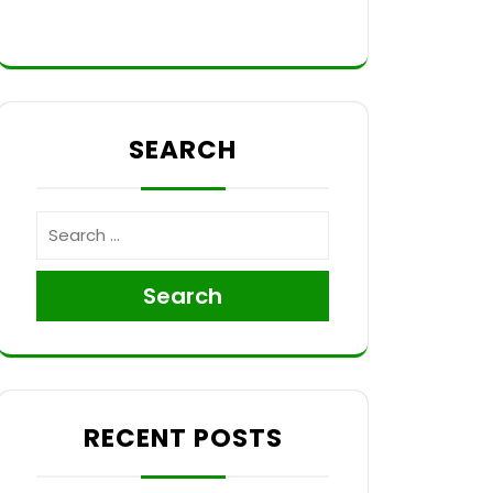
SEARCH
Search
RECENT POSTS