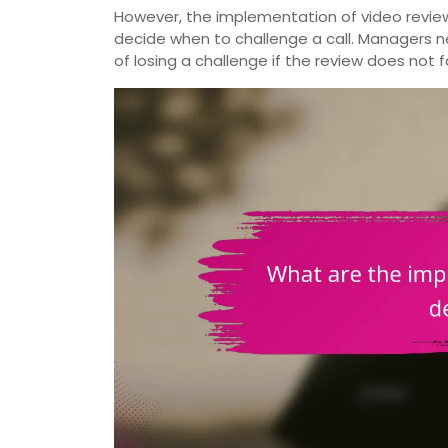
However, the implementation of video revie
decide when to challenge a call. Managers ne
of losing a challenge if the review does not 