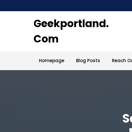
Skip
to
content
Geekportland.
Com
Homepage
Blog Posts
Reach O
S