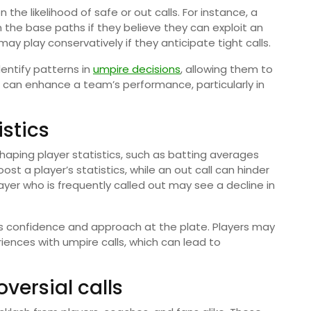
the likelihood of safe or out calls. For instance, a
he base paths if they believe they can exploit an
y play conservatively if they anticipate tight calls.
entify patterns in
umpire decisions
, allowing them to
ht can enhance a team’s performance, particularly in
istics
 shaping player statistics, such as batting averages
t a player’s statistics, while an out call can hinder
ayer who is frequently called out may see a decline in
r’s confidence and approach at the plate. Players may
riences with umpire calls, which can lead to
versial calls