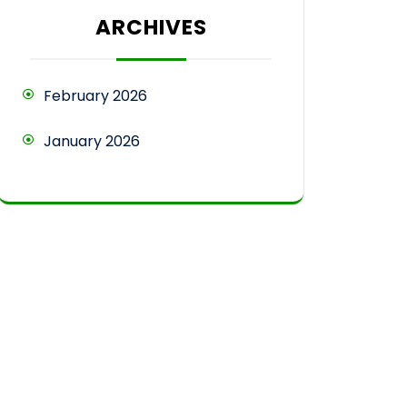
ARCHIVES
February 2026
January 2026