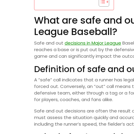
What are safe and ou
League Baseball?
Safe and out
decisions in Major League
Baseb
reaches a base or is put out by the defensive
game and can significantly impact the outc
Definition of safe and o
A “safe” call indicates that a runner has le
forced out. Conversely, an “out” call means 
defensive team, either through a tag or a fo
for players, coaches, and fans alike.
Safe and out decisions are often the resul
must assess the situation quickly and accur
including the runner’s speed, the fielder’s ac