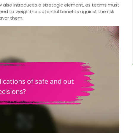
w also introduces a strategic element, as teams must
ed to weigh the potential benefits against the risk
favor them.