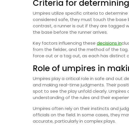
Criteria for determinin
Umpires utilize specific criteria to determine
considered safe, they must touch the base be
contrast, a runner is out if they are tagged wi
the base before the runner arrives.
Key factors influencing these
decisions in
clu
from the fielder, and the method of the tag.
force out or a tag out, as each has distinct cr
Role of umpires in maki
Umpires play a critical role in safe and out d
and making real-time judgments. Their position
spot to see the play unfold clearly. Umpires
understanding of the rules and their experienc
Umpires often rely on their instincts and ju
officials on the field. In some cases, they ma
accurate, particularly in complex plays.