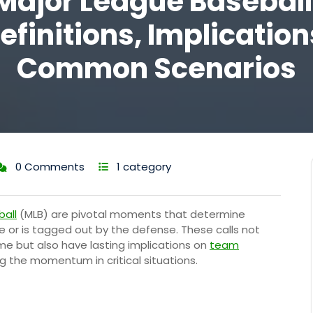
Major League Baseball
efinitions, Implication
Common Scenarios
0 Comments
1 category
ball
(MLB) are pivotal moments that determine
e or is tagged out by the defense. These calls not
me but also have lasting implications on
team
ng the momentum in critical situations.