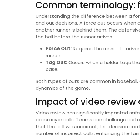
Common terminology: fo
Understanding the difference between a forc
and out decisions. A force out occurs when
another runner is behind them. The defensiv
the ball before the runner arrives.
Force Out:
Requires the runner to advan
runner.
Tag Out:
Occurs when a fielder tags the 
base.
Both types of outs are common in baseball, 
dynamics of the game.
Impact of video review 
Video review has significantly impacted saf
accuracy in calls. Teams can challenge certa
that the call was incorrect, the decision ca
number of incorrect calls, enhancing the fai