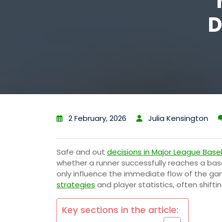
D
2 February, 2026
Julia Kensington
Safe and out
decisions in Major League Base
whether a runner successfully reaches a bas
only influence the immediate flow of the ga
strategies
and player statistics, often shifti
Key sections in the article: