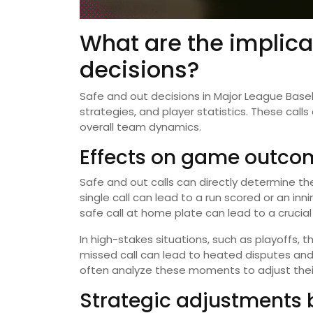
What are the implica
decisions?
Safe and out decisions in Major League Base
strategies, and player statistics. These call
overall team dynamics.
Effects on game outco
Safe and out calls can directly determine the
single call can lead to a run scored or an inn
safe call at home plate can lead to a crucial r
In high-stakes situations, such as playoffs, 
missed call can lead to heated disputes and
often analyze these moments to adjust their
Strategic adjustments