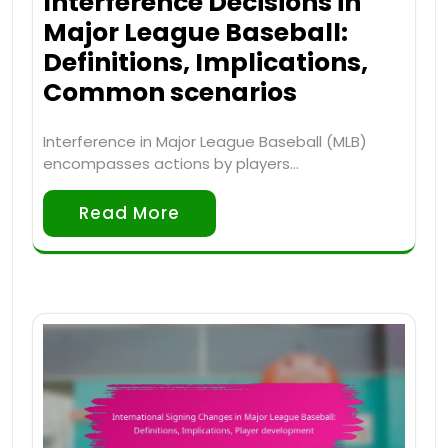
Interference Decisions in
Major League Baseball:
Definitions, Implications,
Common scenarios
Interference in Major League Baseball (MLB)
encompasses actions by players…
Read More