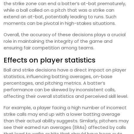
the strike zone can end a batter’s at-bat prematurely,
while a ball called on a pitch that was a strike can
extend an at-bat, potentially leading to runs. Such
moments can be pivotal in high-stakes situations.
Overall, the accuracy of these decisions plays a crucial
role in maintaining the integrity of the game and
ensuring fair competition among teams.
Effects on player statistics
Ball and strike decisions have a direct impact on player
statistics, influencing batting averages, on-base
percentages, and pitching metrics. A batter’s
performance can be skewed by inconsistent calls,
affecting their overall statistics and perceived skill level.
For example, a player facing a high number of incorrect
strike calls may end up with a lower batting average
than their actual ability suggests. Similarly, pitchers may
see their earned run averages (ERAs) affected by calls
that lead to walks or hits that should have been outs.