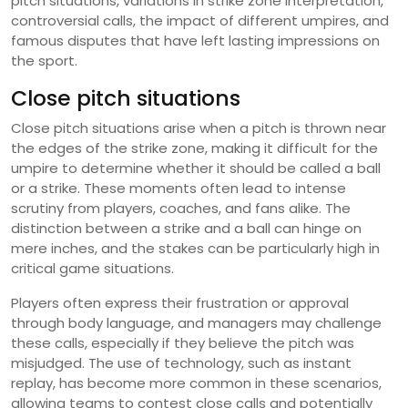
pitch situations, variations in strike zone interpretation,
controversial calls, the impact of different umpires, and
famous disputes that have left lasting impressions on
the sport.
Close pitch situations
Close pitch situations arise when a pitch is thrown near
the edges of the strike zone, making it difficult for the
umpire to determine whether it should be called a ball
or a strike. These moments often lead to intense
scrutiny from players, coaches, and fans alike. The
distinction between a strike and a ball can hinge on
mere inches, and the stakes can be particularly high in
critical game situations.
Players often express their frustration or approval
through body language, and managers may challenge
these calls, especially if they believe the pitch was
misjudged. The use of technology, such as instant
replay, has become more common in these scenarios,
allowing teams to contest close calls and potentially