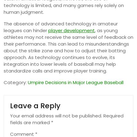
technology is limited, and many games rely solely on
human judgment.
The absence of advanced technology in amateur
leagues can hinder
player development
, as young
athletes may not receive the same level of feedback on
their performance. This can lead to misunderstandings
about the strike zone and how to adjust their batting
approach. As technology continues to evolve, its
integration into lower levels of baseball may help
standardize calls and improve player training.
Category:
Umpire Decisions in Major League Baseball
Leave a Reply
Your email address will not be published.
Required
fields are marked
*
Comment
*