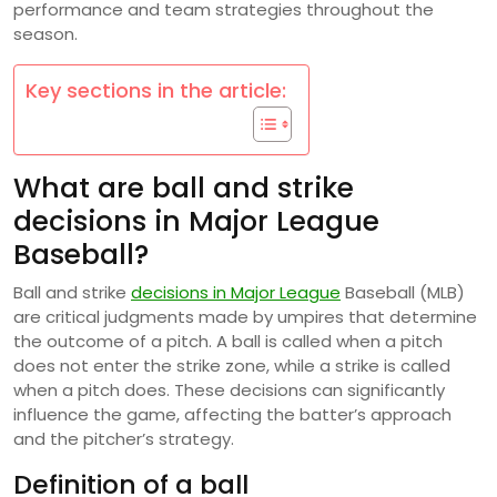
performance and team strategies throughout the
season.
Key sections in the article:
What are ball and strike
decisions in Major League
Baseball?
Ball and strike
decisions in Major League
Baseball (MLB)
are critical judgments made by umpires that determine
the outcome of a pitch. A ball is called when a pitch
does not enter the strike zone, while a strike is called
when a pitch does. These decisions can significantly
influence the game, affecting the batter’s approach
and the pitcher’s strategy.
Definition of a ball