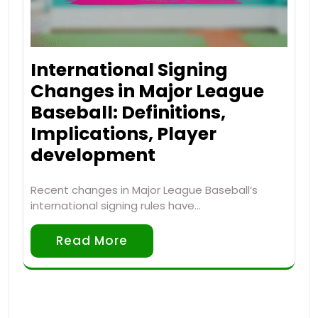
International Signing
Changes in Major League
Baseball: Definitions,
Implications, Player
development
Recent changes in Major League Baseball’s
international signing rules have…
Read More