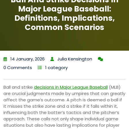
Major League Baseball:
Definitions, Implications,
Common Scenarios
14 January, 2026
Julia Kensington
0 Comments
1 category
Ball and strike
decisions in Major League Baseball
(MLB)
are crucial judgments made by umpires that can greatly
affect the game’s outcome. A pitch is deemed a ball if
it misses the strike zone and a strike if it falls within it,
influencing both the batter’s tactics and the pitcher’s
approach. These calls not only shape individual game
situations but also have lasting implications for player