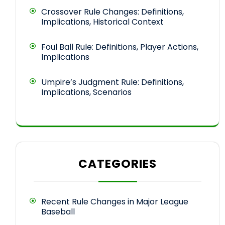
Crossover Rule Changes: Definitions,
Implications, Historical Context
Foul Ball Rule: Definitions, Player Actions,
Implications
Umpire’s Judgment Rule: Definitions,
Implications, Scenarios
CATEGORIES
Recent Rule Changes in Major League
Baseball