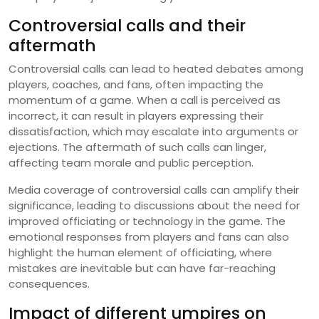
Controversial calls and their
aftermath
Controversial calls can lead to heated debates among
players, coaches, and fans, often impacting the
momentum of a game. When a call is perceived as
incorrect, it can result in players expressing their
dissatisfaction, which may escalate into arguments or
ejections. The aftermath of such calls can linger,
affecting team morale and public perception.
Media coverage of controversial calls can amplify their
significance, leading to discussions about the need for
improved officiating or technology in the game. The
emotional responses from players and fans can also
highlight the human element of officiating, where
mistakes are inevitable but can have far-reaching
consequences.
Impact of different umpires on