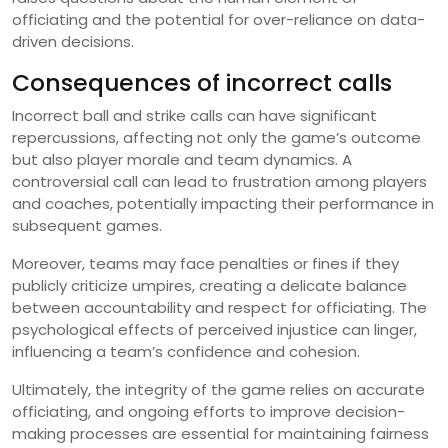
officiating and the potential for over-reliance on data-
driven decisions.
Consequences of incorrect calls
Incorrect ball and strike calls can have significant
repercussions, affecting not only the game’s outcome
but also player morale and team dynamics. A
controversial call can lead to frustration among players
and coaches, potentially impacting their performance in
subsequent games.
Moreover, teams may face penalties or fines if they
publicly criticize umpires, creating a delicate balance
between accountability and respect for officiating. The
psychological effects of perceived injustice can linger,
influencing a team’s confidence and cohesion.
Ultimately, the integrity of the game relies on accurate
officiating, and ongoing efforts to improve decision-
making processes are essential for maintaining fairness