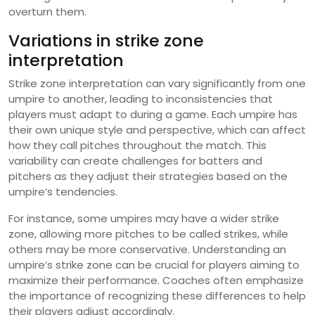
overturn them.
Variations in strike zone
interpretation
Strike zone interpretation can vary significantly from one
umpire to another, leading to inconsistencies that
players must adapt to during a game. Each umpire has
their own unique style and perspective, which can affect
how they call pitches throughout the match. This
variability can create challenges for batters and
pitchers as they adjust their strategies based on the
umpire’s tendencies.
For instance, some umpires may have a wider strike
zone, allowing more pitches to be called strikes, while
others may be more conservative. Understanding an
umpire’s strike zone can be crucial for players aiming to
maximize their performance. Coaches often emphasize
the importance of recognizing these differences to help
their players adjust accordingly.