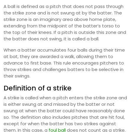
A ball is defined as a pitch that does not pass through
the strike zone and is not swung at by the batter. The
strike zone is an imaginary area above home plate,
extending from the midpoint of the batter’s torso to
the top of their knees. If a pitch is outside this zone and
the batter does not swing, it is called a ball.
When a batter accumulates four balls during their time
at bat, they are awarded a walk, allowing them to
advance to first base. This rule encourages pitchers to
throw strikes and challenges batters to be selective in
their swings.
Definition of a strike
A strike is called when a pitch enters the strike zone and
is either swung at and missed by the batter or not
swung at when the batter could have reasonably done
so. The definition also includes pitches that are hit foul,
except for when the batter has two strikes against
them. In this case, a
foul ball
does not count as a strike.