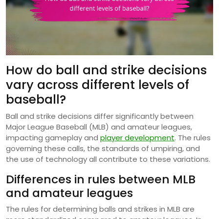
How do ball and strike decisions
vary across different levels of
baseball?
Ball and strike decisions differ significantly between
Major League Baseball (MLB) and amateur leagues,
impacting gameplay and
player development
. The rules
governing these calls, the standards of umpiring, and
the use of technology all contribute to these variations.
Differences in rules between MLB
and amateur leagues
The rules for determining balls and strikes in MLB are