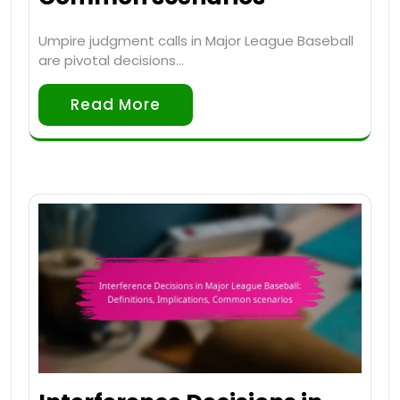
Umpire judgment calls in Major League Baseball
are pivotal decisions…
Read More