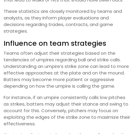
These statistics are closely monitored by teams and
analysts, as they inform player evaluations and
decisions regarding trades, contracts, and game
strategies.
Influence on team strategies
Teams often adjust their strategies based on the
tendencies of umpires regarding ball and strike calls.
Understanding an umpire’s strike zone can lead to more
effective approaches at the plate and on the mound.
Batters may become more patient or aggressive
depending on how the umpire is calling the game.
For instance, if an umpire consistently calls low pitches
as strikes, batters may adjust their stance and swing to
account for this. Conversely, pitchers may focus on
exploiting the edges of the strike zone to maximize their
effectiveness.