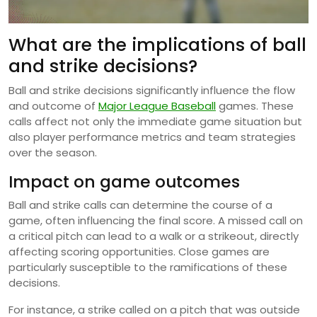
What are the implications of ball
and strike decisions?
Ball and strike decisions significantly influence the flow
and outcome of
Major League Baseball
games. These
calls affect not only the immediate game situation but
also player performance metrics and team strategies
over the season.
Impact on game outcomes
Ball and strike calls can determine the course of a
game, often influencing the final score. A missed call on
a critical pitch can lead to a walk or a strikeout, directly
affecting scoring opportunities. Close games are
particularly susceptible to the ramifications of these
decisions.
For instance, a strike called on a pitch that was outside