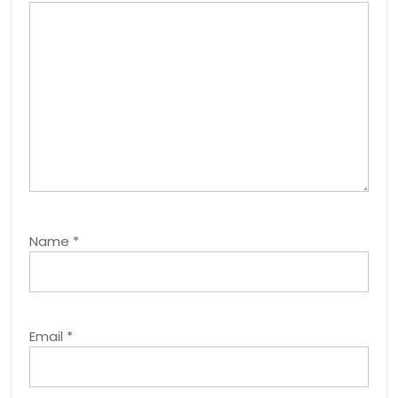
Name
*
Email
*