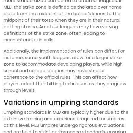
more standardized compared to amateur leagues. In
MLB, the strike zone is defined as the area over home
plate from the midpoint of the batter’s knees to the
midpoint of their torso when they are in their natural
batting stance. Amateur leagues may have varying
definitions of the strike zone, often leading to
inconsistencies in calls.
Additionally, the implementation of rules can differ. For
instance, some youth leagues allow for a larger strike
zone to accommodate developing players, while high
school and college leagues may have stricter
adherence to the official rules. This can affect how
players adapt their hitting techniques as they progress
through levels.
Variations in umpiring standards
Umpiring standards in MLB are typically higher due to the
extensive training and experience required for umpires
at this level. MLB umpires undergo rigorous evaluations
and are held to strict performance standards, ensuring