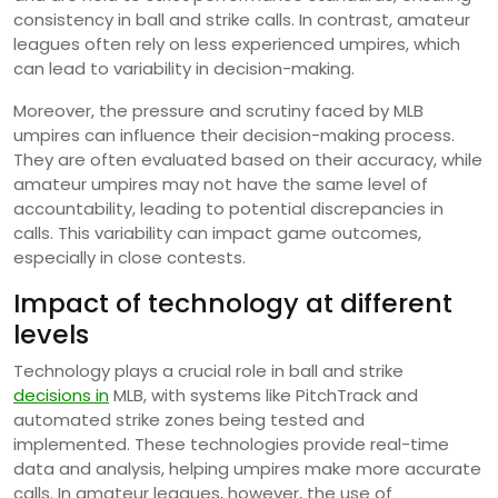
consistency in ball and strike calls. In contrast, amateur
leagues often rely on less experienced umpires, which
can lead to variability in decision-making.
Moreover, the pressure and scrutiny faced by MLB
umpires can influence their decision-making process.
They are often evaluated based on their accuracy, while
amateur umpires may not have the same level of
accountability, leading to potential discrepancies in
calls. This variability can impact game outcomes,
especially in close contests.
Impact of technology at different
levels
Technology plays a crucial role in ball and strike
decisions in
MLB, with systems like PitchTrack and
automated strike zones being tested and
implemented. These technologies provide real-time
data and analysis, helping umpires make more accurate
calls. In amateur leagues, however, the use of