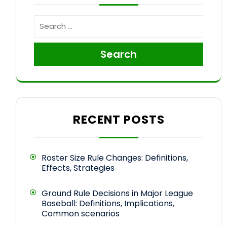
Search
RECENT POSTS
Roster Size Rule Changes: Definitions,
Effects, Strategies
Ground Rule Decisions in Major League
Baseball: Definitions, Implications,
Common scenarios