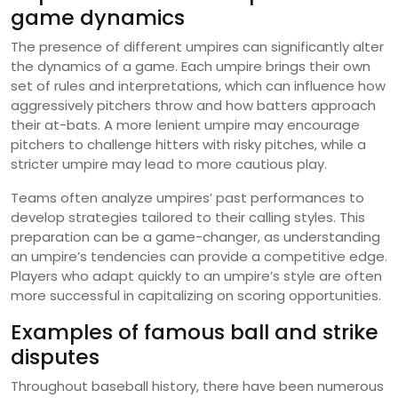
game dynamics
The presence of different umpires can significantly alter
the dynamics of a game. Each umpire brings their own
set of rules and interpretations, which can influence how
aggressively pitchers throw and how batters approach
their at-bats. A more lenient umpire may encourage
pitchers to challenge hitters with risky pitches, while a
stricter umpire may lead to more cautious play.
Teams often analyze umpires’ past performances to
develop strategies tailored to their calling styles. This
preparation can be a game-changer, as understanding
an umpire’s tendencies can provide a competitive edge.
Players who adapt quickly to an umpire’s style are often
more successful in capitalizing on scoring opportunities.
Examples of famous ball and strike
disputes
Throughout baseball history, there have been numerous