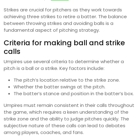
Strikes are crucial for pitchers as they work towards
achieving three strikes to retire a batter. The balance
between throwing strikes and avoiding balls is a
fundamental aspect of pitching strategy.
Criteria for making ball and strike
calls
Umpires use several criteria to determine whether a
pitch is a ball or a strike. Key factors include:
The pitch’s location relative to the strike zone.
Whether the batter swings at the pitch.
The batter’s stance and position in the batter’s box.
Umpires must remain consistent in their calls throughout
the game, which requires a keen understanding of the
strike zone and the ability to judge pitches quickly. The
subjective nature of these calls can lead to debates
among players, coaches, and fans.