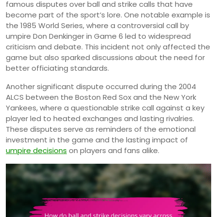
famous disputes over ball and strike calls that have
become part of the sport’s lore. One notable example is
the 1985 World Series, where a controversial call by
umpire Don Denkinger in Game 6 led to widespread
criticism and debate. This incident not only affected the
game but also sparked discussions about the need for
better officiating standards.
Another significant dispute occurred during the 2004
ALCS between the Boston Red Sox and the New York
Yankees, where a questionable strike call against a key
player led to heated exchanges and lasting rivalries.
These disputes serve as reminders of the emotional
investment in the game and the lasting impact of
umpire decisions
on players and fans alike.