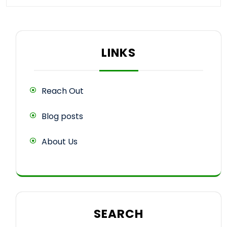
LINKS
Reach Out
Blog posts
About Us
SEARCH