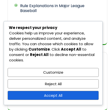
Rule Explanations in Major League
Baseball
Umpire Decisions in Major League
We respect your privacy
Baseball
Cookies help us improve your experience,
deliver personalized content, and analyze
traffic. You can choose which cookies to allow
by clicking
Customize
. Click
Accept All
to
consent or
Reject All
to decline non-essential
cookies.
ARCHIVES
Customize
February 2026
Reject All
January 2026
Accept All