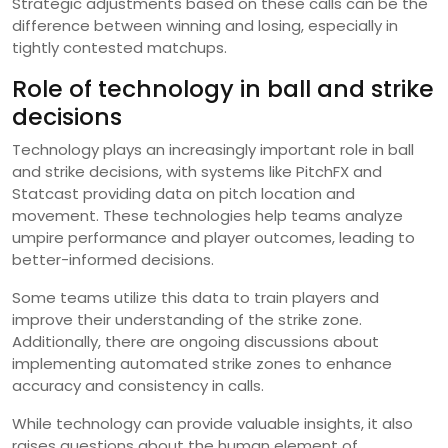
Strategic adjustments based on these calls can be the
difference between winning and losing, especially in
tightly contested matchups.
Role of technology in ball and strike
decisions
Technology plays an increasingly important role in ball
and strike decisions, with systems like PitchFX and
Statcast providing data on pitch location and
movement. These technologies help teams analyze
umpire performance and player outcomes, leading to
better-informed decisions.
Some teams utilize this data to train players and
improve their understanding of the strike zone.
Additionally, there are ongoing discussions about
implementing automated strike zones to enhance
accuracy and consistency in calls.
While technology can provide valuable insights, it also
raises questions about the human element of