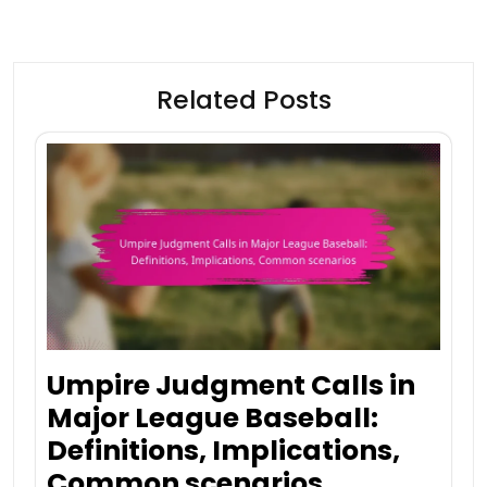
Related Posts
Umpire Judgment Calls in
Major League Baseball:
Definitions, Implications,
Common scenarios