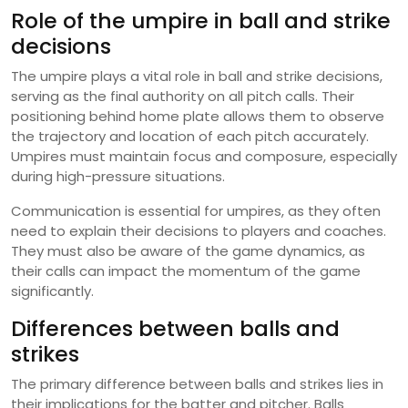
Role of the umpire in ball and strike
decisions
The umpire plays a vital role in ball and strike decisions,
serving as the final authority on all pitch calls. Their
positioning behind home plate allows them to observe
the trajectory and location of each pitch accurately.
Umpires must maintain focus and composure, especially
during high-pressure situations.
Communication is essential for umpires, as they often
need to explain their decisions to players and coaches.
They must also be aware of the game dynamics, as
their calls can impact the momentum of the game
significantly.
Differences between balls and
strikes
The primary difference between balls and strikes lies in
their implications for the batter and pitcher. Balls