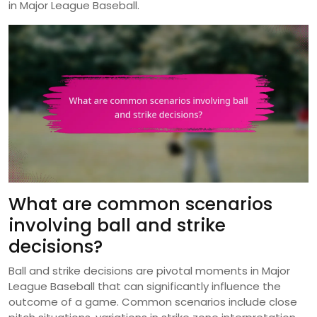
in Major League Baseball.
What are common scenarios
involving ball and strike
decisions?
Ball and strike decisions are pivotal moments in Major
League Baseball that can significantly influence the
outcome of a game. Common scenarios include close