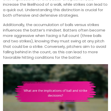
increase the likelihood of a walk, while strikes can lead to
a quick out. Understanding this distinction is crucial for
both offensive and defensive strategies.
Additionally, the accumulation of balls versus strikes
influences the batter’s mindset. Batters often become
more aggressive when facing a full count (three balls
and two strikes), knowing they must swing at any pitch
that could be a strike. Conversely, pitchers aim to avoid
falling behind in the count, as this can lead to more
favorable hitting conditions for the batter.