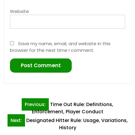
Website
Save my name, email, and website in this
browser for the next time I comment.
Post
Time Out Rule: Definitions,
Previous:
navigation
Enforcement, Player Conduct
Designated Hitter Rule: Usage, Variations,
Next:
History