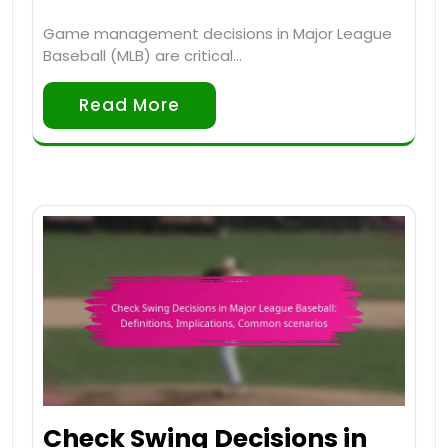
Game management decisions in Major League
Baseball (MLB) are critical…
Read More
Check Swing Decisions in