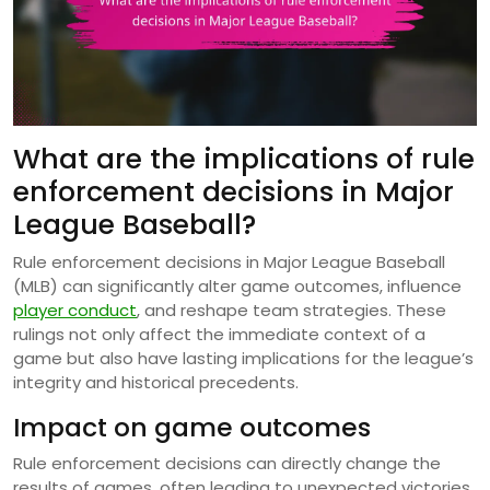
What are the implications of rule
enforcement decisions in Major
League Baseball?
Rule enforcement decisions in Major League Baseball
(MLB) can significantly alter game outcomes, influence
player conduct
, and reshape team strategies. These
rulings not only affect the immediate context of a
game but also have lasting implications for the league’s
integrity and historical precedents.
Impact on game outcomes
Rule enforcement decisions can directly change the
results of games, often leading to unexpected victories