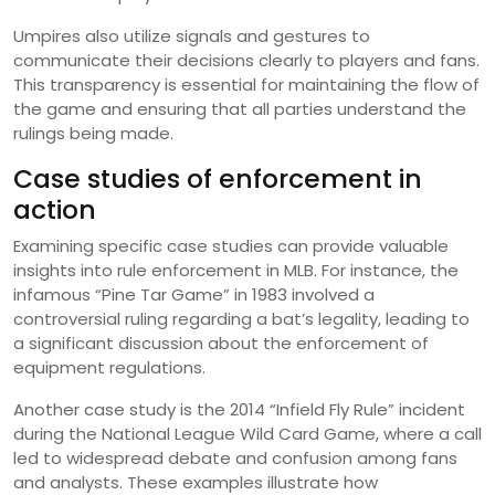
Umpires also utilize signals and gestures to
communicate their decisions clearly to players and fans.
This transparency is essential for maintaining the flow of
the game and ensuring that all parties understand the
rulings being made.
Case studies of enforcement in
action
Examining specific case studies can provide valuable
insights into rule enforcement in MLB. For instance, the
infamous “Pine Tar Game” in 1983 involved a
controversial ruling regarding a bat’s legality, leading to
a significant discussion about the enforcement of
equipment regulations.
Another case study is the 2014 “Infield Fly Rule” incident
during the National League Wild Card Game, where a call
led to widespread debate and confusion among fans
and analysts. These examples illustrate how