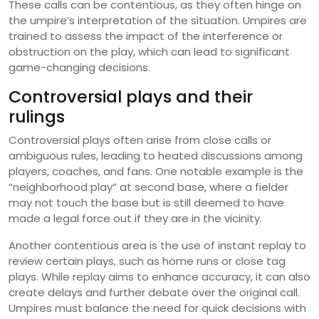
These calls can be contentious, as they often hinge on
the umpire’s interpretation of the situation. Umpires are
trained to assess the impact of the interference or
obstruction on the play, which can lead to significant
game-changing decisions.
Controversial plays and their
rulings
Controversial plays often arise from close calls or
ambiguous rules, leading to heated discussions among
players, coaches, and fans. One notable example is the
“neighborhood play” at second base, where a fielder
may not touch the base but is still deemed to have
made a legal force out if they are in the vicinity.
Another contentious area is the use of instant replay to
review certain plays, such as home runs or close tag
plays. While replay aims to enhance accuracy, it can also
create delays and further debate over the original call.
Umpires must balance the need for quick decisions with