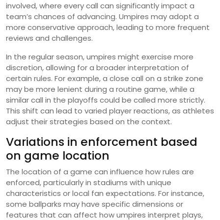
involved, where every call can significantly impact a
team’s chances of advancing. Umpires may adopt a
more conservative approach, leading to more frequent
reviews and challenges.
In the regular season, umpires might exercise more
discretion, allowing for a broader interpretation of
certain rules. For example, a close call on a strike zone
may be more lenient during a routine game, while a
similar call in the playoffs could be called more strictly.
This shift can lead to varied player reactions, as athletes
adjust their strategies based on the context.
Variations in enforcement based
on game location
The location of a game can influence how rules are
enforced, particularly in stadiums with unique
characteristics or local fan expectations. For instance,
some ballparks may have specific dimensions or
features that can affect how umpires interpret plays,