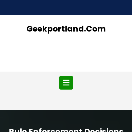
Skip
to
content
Geekportland.com
Open
Button
Rule Enforcement Decisions