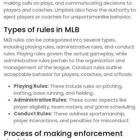
making calls on plays, and communicating decisions to
players and coaches. Umpires also have the authority to
eject players or coaches for unsportsmanlike behavior.
Types of rules in MLB
MLB rules can be categorized into several types,
including playing rules, administrative rules, and conduct
rules. Playing rules govern the actual gameplay, while
administrative rules pertain to the organization and
management of the league. Conduct rules outline
acceptable behavior for players, coaches, and officials.
Playing Rules:
These include rules on pitching,
batting, base running, and fielding.
Administrative Rules:
These cover aspects like
player eligibility, team rosters, and game scheduling.
Conduct Rules:
These address sportsmanship,
player interactions, and penalties for misconduct.
Process of making enforcement