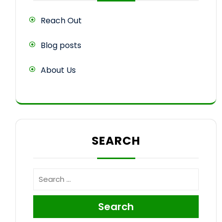
Reach Out
Blog posts
About Us
SEARCH
Search