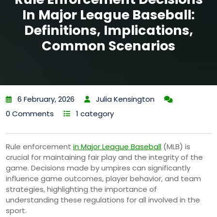
In Major League Baseball:
Definitions, Implications,
Common Scenarios
6 February, 2026
Julia Kensington
0 Comments
1 category
Rule enforcement
in Major League Baseball
(MLB) is
crucial for maintaining fair play and the integrity of the
game. Decisions made by umpires can significantly
influence game outcomes, player behavior, and team
strategies, highlighting the importance of
understanding these regulations for all involved in the
sport.