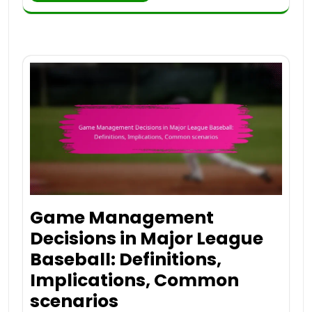
Game Management
Decisions in Major League
Baseball: Definitions,
Implications, Common
scenarios