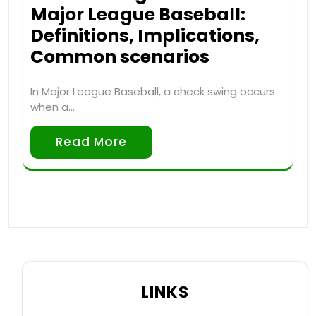
Major League Baseball:
Definitions, Implications,
Common scenarios
In Major League Baseball, a check swing occurs
when a…
Read More
LINKS