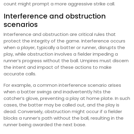
count might prompt a more aggressive strike call.
Interference and obstruction
scenarios
Interference and obstruction are critical rules that
protect the integrity of the game. Interference occurs
when a player, typically a batter or runner, disrupts the
play, while obstruction involves a fielder impeding a
runner’s progress without the ball. Umpires must discern
the intent and impact of these actions to make
accurate calls.
For example, a common interference scenario arises
when a batter swings and inadvertently hits the
catcher’s glove, preventing a play at home plate. In such
cases, the batter may be called out, and the play is
dead. Conversely, obstruction might occur if a fielder
blocks a runner’s path without the ball, resulting in the
runner being awarded the next base.