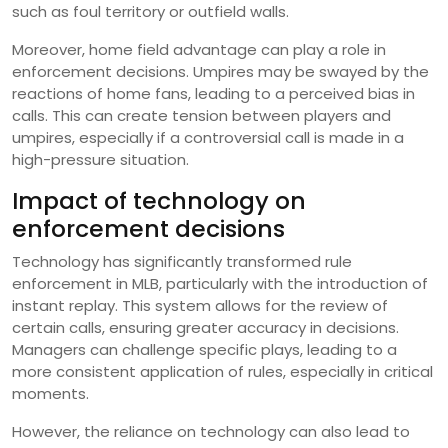
such as foul territory or outfield walls.
Moreover, home field advantage can play a role in
enforcement decisions. Umpires may be swayed by the
reactions of home fans, leading to a perceived bias in
calls. This can create tension between players and
umpires, especially if a controversial call is made in a
high-pressure situation.
Impact of technology on
enforcement decisions
Technology has significantly transformed rule
enforcement in MLB, particularly with the introduction of
instant replay. This system allows for the review of
certain calls, ensuring greater accuracy in decisions.
Managers can challenge specific plays, leading to a
more consistent application of rules, especially in critical
moments.
However, the reliance on technology can also lead to