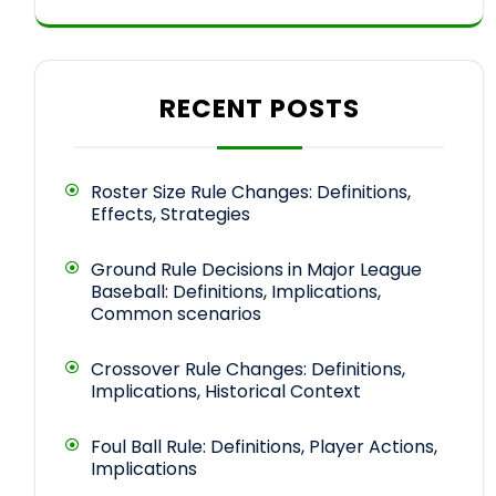
RECENT POSTS
Roster Size Rule Changes: Definitions,
Effects, Strategies
Ground Rule Decisions in Major League
Baseball: Definitions, Implications,
Common scenarios
Crossover Rule Changes: Definitions,
Implications, Historical Context
Foul Ball Rule: Definitions, Player Actions,
Implications