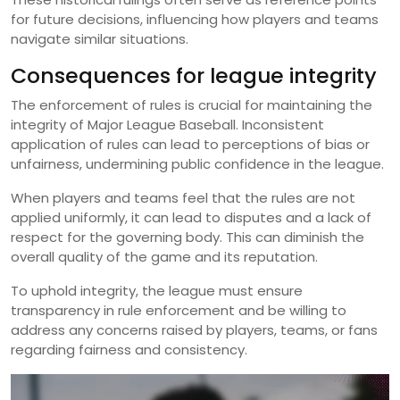
for future decisions, influencing how players and teams
navigate similar situations.
Consequences for league integrity
The enforcement of rules is crucial for maintaining the
integrity of Major League Baseball. Inconsistent
application of rules can lead to perceptions of bias or
unfairness, undermining public confidence in the league.
When players and teams feel that the rules are not
applied uniformly, it can lead to disputes and a lack of
respect for the governing body. This can diminish the
overall quality of the game and its reputation.
To uphold integrity, the league must ensure
transparency in rule enforcement and be willing to
address any concerns raised by players, teams, or fans
regarding fairness and consistency.