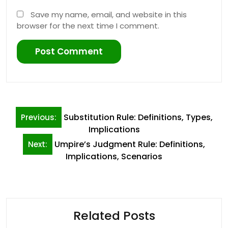
Save my name, email, and website in this
browser for the next time I comment.
Post
Substitution Rule: Definitions, Types,
Previous:
navigation
Implications
Umpire’s Judgment Rule: Definitions,
Next:
Implications, Scenarios
Related Posts