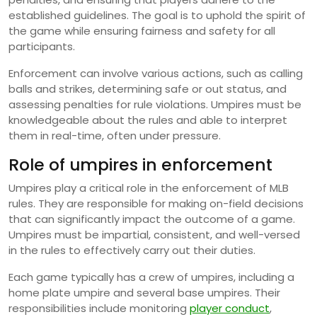
established guidelines. The goal is to uphold the spirit of
the game while ensuring fairness and safety for all
participants.
Enforcement can involve various actions, such as calling
balls and strikes, determining safe or out status, and
assessing penalties for rule violations. Umpires must be
knowledgeable about the rules and able to interpret
them in real-time, often under pressure.
Role of umpires in enforcement
Umpires play a critical role in the enforcement of MLB
rules. They are responsible for making on-field decisions
that can significantly impact the outcome of a game.
Umpires must be impartial, consistent, and well-versed
in the rules to effectively carry out their duties.
Each game typically has a crew of umpires, including a
home plate umpire and several base umpires. Their
responsibilities include monitoring
player conduct
,