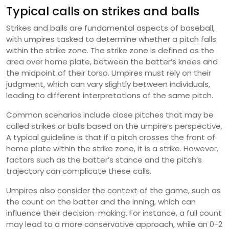
Typical calls on strikes and balls
Strikes and balls are fundamental aspects of baseball,
with umpires tasked to determine whether a pitch falls
within the strike zone. The strike zone is defined as the
area over home plate, between the batter’s knees and
the midpoint of their torso. Umpires must rely on their
judgment, which can vary slightly between individuals,
leading to different interpretations of the same pitch.
Common scenarios include close pitches that may be
called strikes or balls based on the umpire’s perspective.
A typical guideline is that if a pitch crosses the front of
home plate within the strike zone, it is a strike. However,
factors such as the batter’s stance and the pitch’s
trajectory can complicate these calls.
Umpires also consider the context of the game, such as
the count on the batter and the inning, which can
influence their decision-making. For instance, a full count
may lead to a more conservative approach, while an 0-2