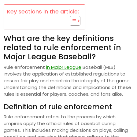
Key sections in the article:
What are the key definitions
related to rule enforcement in
Major League Baseball?
Rule enforcement
in Major League
Baseball (MLB)
involves the application of established regulations to
ensure fair play and maintain the integrity of the game.
Understanding the definitions and implications of these
rules is essential for players, coaches, and fans alike.
Definition of rule enforcement
Rule enforcement refers to the process by which
umpires apply the official rules of baseball during
games. This includes making decisions on plays, calling
penalties, and ensuring that players adhere to the