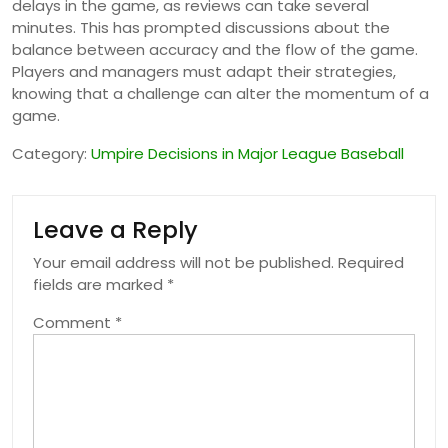
delays in the game, as reviews can take several
minutes. This has prompted discussions about the
balance between accuracy and the flow of the game.
Players and managers must adapt their strategies,
knowing that a challenge can alter the momentum of a
game.
Category:
Umpire Decisions in Major League Baseball
Leave a Reply
Your email address will not be published.
Required
fields are marked
*
Comment
*