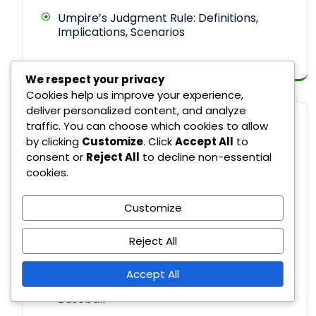
Umpire’s Judgment Rule: Definitions,
Implications, Scenarios
We respect your privacy
Cookies help us improve your experience,
deliver personalized content, and analyze
traffic. You can choose which cookies to allow
CATEGORIES
by clicking
Customize
. Click
Accept All
to
consent or
Reject All
to decline non-essential
cookies.
Recent Rule Changes in Major League
Baseball
Customize
Rule Explanations in Major League
Reject All
Baseball
Accept All
Umpire Decisions in Major League
Baseball