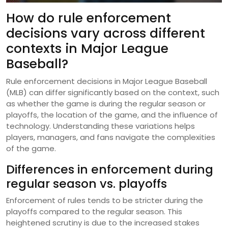
How do rule enforcement
decisions vary across different
contexts in Major League
Baseball?
Rule enforcement decisions in Major League Baseball
(MLB) can differ significantly based on the context, such
as whether the game is during the regular season or
playoffs, the location of the game, and the influence of
technology. Understanding these variations helps
players, managers, and fans navigate the complexities
of the game.
Differences in enforcement during
regular season vs. playoffs
Enforcement of rules tends to be stricter during the
playoffs compared to the regular season. This
heightened scrutiny is due to the increased stakes