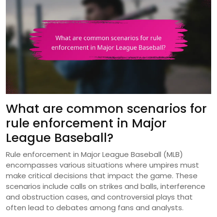
What are common scenarios for
rule enforcement in Major
League Baseball?
Rule enforcement in Major League Baseball (MLB)
encompasses various situations where umpires must
make critical decisions that impact the game. These
scenarios include calls on strikes and balls, interference
and obstruction cases, and controversial plays that
often lead to debates among fans and analysts.