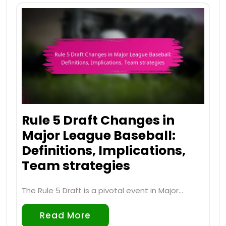
Rule 5 Draft Changes in
Major League Baseball:
Definitions, Implications,
Team strategies
The Rule 5 Draft is a pivotal event in Major…
Read More