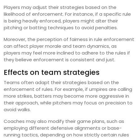
Players may adjust their strategies based on the
likelihood of enforcement. For instance, if a specific rule
is being heavily enforced, players might alter their
pitching or batting techniques to avoid penalties.
Moreover, the perception of fairness in rule enforcement
can affect player morale and team dynamics, as
players may feel more inclined to adhere to the rules if
they believe enforcement is consistent and just.
Effects on team strategies
Teams often adapt their strategies based on the
enforcement of rules. For example, if umpires are calling
more strikes, batters may become more aggressive in
their approach, while pitchers may focus on precision to
avoid walks.
Coaches may also modify their game plans, such as
employing different defensive alignments or base-
running tactics, depending on how strictly certain rules