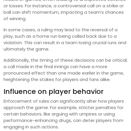
or losses. For instance, a controversial call on a strike or
ball can shift momentum, impacting a team’s chances
of winning.
In some cases, a ruling may lead to the reversal of a
play, such as a home run being called back due to a
violation. This can result in a team losing crucial runs and
ultimately the game.
Additionally, the timing of these decisions can be critical;
a call made in the final innings can have a more
pronounced effect than one made earlier in the game,
heightening the stakes for players and fans alike.
Influence on player behavior
Enforcement of rules can significantly alter how players
approach the game. For example, stricter penalties for
certain behaviors, like arguing with umpires or using
performance-enhancing drugs, can deter players from
engaging in such actions.