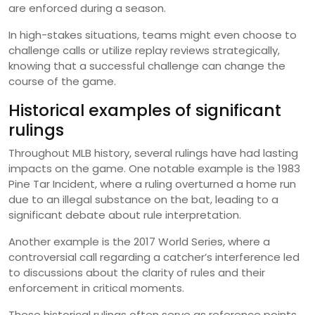
are enforced during a season.
In high-stakes situations, teams might even choose to
challenge calls or utilize replay reviews strategically,
knowing that a successful challenge can change the
course of the game.
Historical examples of significant
rulings
Throughout MLB history, several rulings have had lasting
impacts on the game. One notable example is the 1983
Pine Tar Incident, where a ruling overturned a home run
due to an illegal substance on the bat, leading to a
significant debate about rule interpretation.
Another example is the 2017 World Series, where a
controversial call regarding a catcher’s interference led
to discussions about the clarity of rules and their
enforcement in critical moments.
These historical rulings often serve as reference points