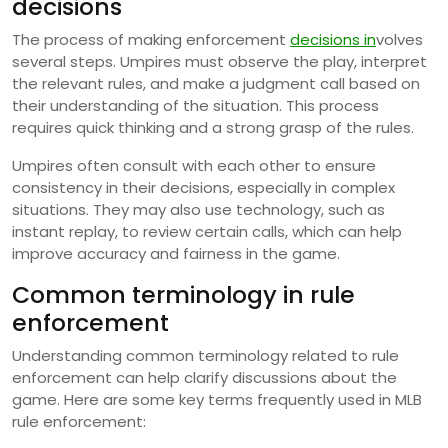
decisions
The process of making enforcement
decisions in
volves
several steps. Umpires must observe the play, interpret
the relevant rules, and make a judgment call based on
their understanding of the situation. This process
requires quick thinking and a strong grasp of the rules.
Umpires often consult with each other to ensure
consistency in their decisions, especially in complex
situations. They may also use technology, such as
instant replay, to review certain calls, which can help
improve accuracy and fairness in the game.
Common terminology in rule
enforcement
Understanding common terminology related to rule
enforcement can help clarify discussions about the
game. Here are some key terms frequently used in MLB
rule enforcement: