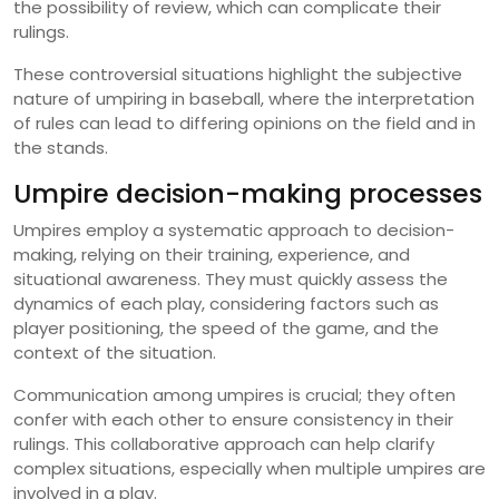
the possibility of review, which can complicate their
rulings.
These controversial situations highlight the subjective
nature of umpiring in baseball, where the interpretation
of rules can lead to differing opinions on the field and in
the stands.
Umpire decision-making processes
Umpires employ a systematic approach to decision-
making, relying on their training, experience, and
situational awareness. They must quickly assess the
dynamics of each play, considering factors such as
player positioning, the speed of the game, and the
context of the situation.
Communication among umpires is crucial; they often
confer with each other to ensure consistency in their
rulings. This collaborative approach can help clarify
complex situations, especially when multiple umpires are
involved in a play.