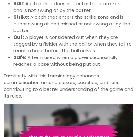
Ball:
A pitch that does not enter the strike zone
and is not swung at by the batter.
Strike:
A pitch that enters the strike zone and is
either swung at and missed or not swung at by the
batter.
Out:
A player is considered out when they are
tagged by a fielder with the ball or when they fail to
reach a base before the ball arrives.
Safe:
A term used when a player successfully
reaches a base without being put out.
Familiarity with this terminology enhances
communication among players, coaches, and fans,
contributing to a better understanding of the game and
its rules.