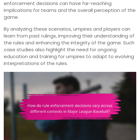
enforcement decisions can have far-reaching
implications for teams and the overall perception of the
game.
By analyzing these scenarios, umpires and players can
learn from past rulings, improving their understanding of
the rules and enhancing the integrity of the game. Such
case studies also highlight the need for ongoing
education and training for umpires to adapt to evolving
interpretations of the rules.