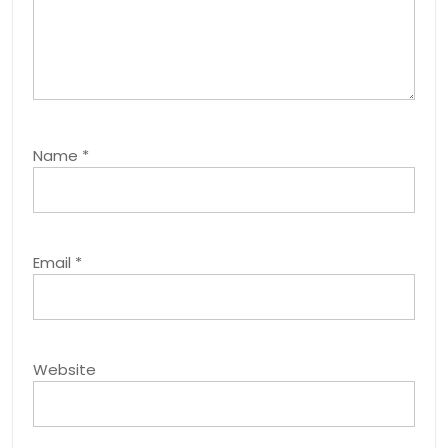
Name
*
Email
*
Website